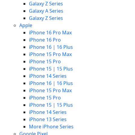
Galaxy Z Series
Galaxy A Series
Galaxy Z Series
Apple
iPhone 16 Pro Max
iPhone 16 Pro
iPhone 16 | 16 Plus
iPhone 15 Pro Max
iPhone 15 Pro
iPhone 15 | 15 Plus
iPhone 14 Series
iPhone 16 | 16 Plus
iPhone 15 Pro Max
iPhone 15 Pro
iPhone 15 | 15 Plus
iPhone 14 Series
iPhone 13 Series
More iPhone Series
Google Pixel