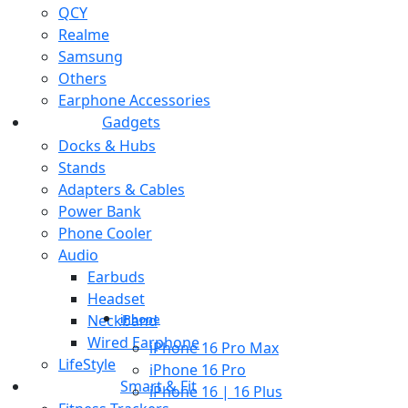
QCY
Realme
Samsung
Others
Earphone Accessories
Gadgets
Docks & Hubs
Stands
Adapters & Cables
Power Bank
Phone Cooler
Audio
Earbuds
Headset
Neckband
iPhone
Wired Earphone
iPhone 16 Pro Max
LifeStyle
iPhone 16 Pro
Smart & Fit
iPhone 16 | 16 Plus