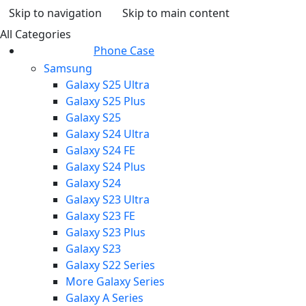
Skip to navigation
Skip to main content
All Categories
Phone Case
Samsung
Galaxy S25 Ultra
Galaxy S25 Plus
Galaxy S25
Galaxy S24 Ultra
Galaxy S24 FE
Galaxy S24 Plus
Galaxy S24
Galaxy S23 Ultra
Galaxy S23 FE
Galaxy S23 Plus
Galaxy S23
Galaxy S22 Series
More Galaxy Series
Galaxy A Series