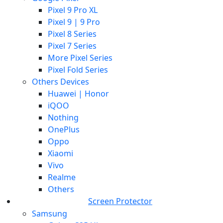
Pixel 9 Pro XL
Pixel 9 | 9 Pro
Pixel 8 Series
Pixel 7 Series
More Pixel Series
Pixel Fold Series
Others Devices
Huawei | Honor
iQOO
Nothing
OnePlus
Oppo
Xiaomi
Vivo
Realme
Others
Screen Protector
Samsung