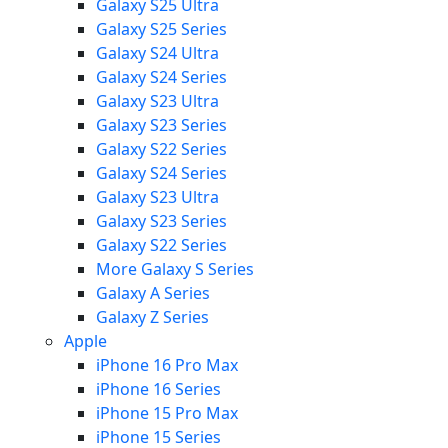
Galaxy S25 Ultra
Galaxy S25 Series
Galaxy S24 Ultra
Galaxy S24 Series
Galaxy S23 Ultra
Galaxy S23 Series
Galaxy S22 Series
Galaxy S24 Series
Galaxy S23 Ultra
Galaxy S23 Series
Galaxy S22 Series
More Galaxy S Series
Galaxy A Series
Galaxy Z Series
Apple
iPhone 16 Pro Max
iPhone 16 Series
iPhone 15 Pro Max
iPhone 15 Series