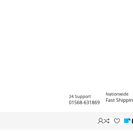
Nationwide
24 Support
Fast Shippi
01568-631869
৳