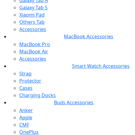
Galaxy Tab A
Galaxy Tab S
Xiaomi Pad
Others Tab
Accessories
MacBook Accessories
MacBook Pro
MacBook Air
Accessories
Smart Watch Accessories
Strap
Protector
Cases
Charging Docks
Buds Accessories
Anker
Apple
CMF
OnePlus