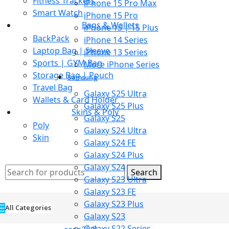
Fitness Trackers
iPhone 15 Pro Max
Smart Watch
iPhone 15 Pro
Bags & Wallets
iPhone 15 | 15 Plus
BackPack
iPhone 14 Series
Laptop Bag | Sleeve
iPhone 13 Series
Sports | GYM Bag
More iPhone Series
Storage Bag | Pouch
Samsung
Travel Bag
Galaxy S25 Ultra
Wallets & Card Holder
Galaxy S25 Plus
Skins & Poly
Galaxy S25
Poly
Galaxy S24 Ultra
Skin
Galaxy S24 FE
Galaxy S24 Plus
Galaxy S24
Search
Galaxy S23 Ultra
Galaxy S23 FE
Galaxy S23 Plus
All Categories
Galaxy S23
Galaxy S22 Series