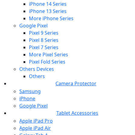
iPhone 14 Series
iPhone 13 Series
More iPhone Series
Google Pixel
Pixel 9 Series
Pixel 8 Series
Pixel 7 Series
More Pixel Series
Pixel Fold Series
Others Devices
Others
Camera Protector
Samsung
iPhone
Google Pixel
Tablet Accessories
Apple iPad Pro
Apple iPad Air