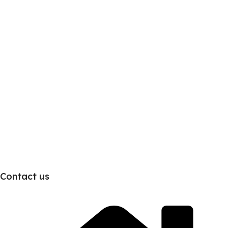
Contact us