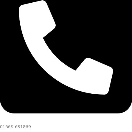
01568-631869