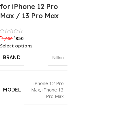
for iPhone 12 Pro
Max / 13 Pro Max
Rated 0 out of 5
৳
৳
850
1,000
Select options
BRAND
Nillkin
iPhone 12 Pro
MODEL
Max
,
iPhone 13
Pro Max