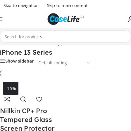
Skip to navigation
Skip to main content
Home
/
Screen Protector
/
Apple
/ iPhone 13 Series
iPhone 13 Series
Show sidebar
-15%
Nillkin CP+ Pro
Tempered Glass
Screen Protector