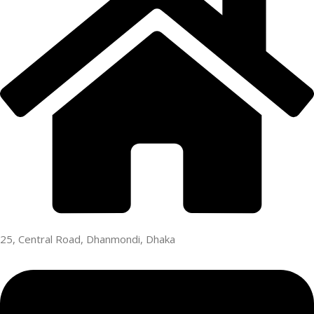
25, Central Road, Dhanmondi, Dhaka