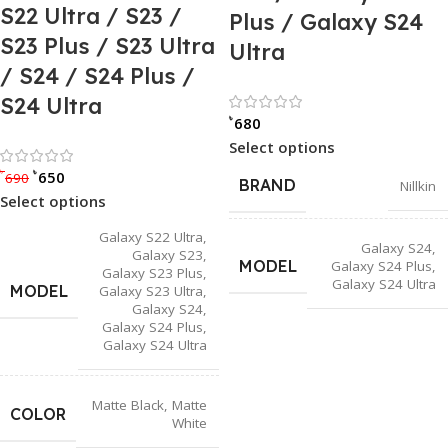
S22 Ultra / S23 /
Plus / Galaxy S24
S23 Plus / S23 Ultra
Ultra
/ S24 / S24 Plus /
S24 Ultra
Rated 0 out of
৳
680
Select options
Rated 0 out of 5
৳
৳
650
690
BRAND
Nillkin
Select options
Galaxy S22 Ultra
,
Galaxy S24
,
Galaxy S23
,
MODEL
Galaxy S24 Plus
,
Galaxy S23 Plus
,
Galaxy S24 Ultra
MODEL
Galaxy S23 Ultra
,
Galaxy S24
,
Galaxy S24 Plus
,
Galaxy S24 Ultra
Matte Black
,
Matte
COLOR
White