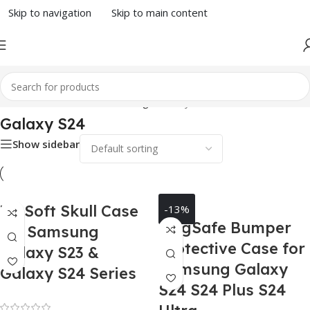
Skip to navigation
Skip to main content
Home
/
Phone Case
/
Samsung
/ Galaxy S24
Galaxy S24
Show sidebar
3D Soft Skull Case
-13%
MagSafe Bumper
for Samsung
Protective Case for
Galaxy S23 &
Samsung Galaxy
Galaxy S24 Series
S24 S24 Plus S24
Rated 0 out of 5