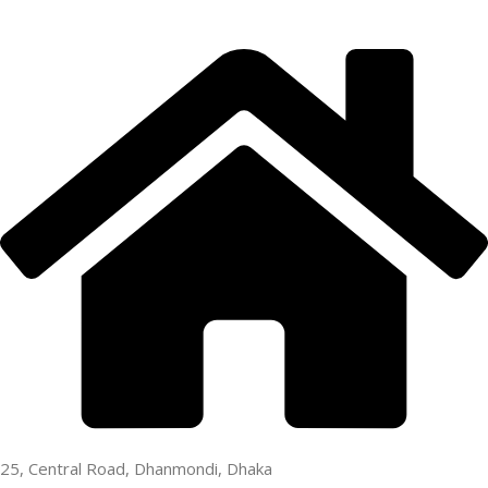
25, Central Road, Dhanmondi, Dhaka