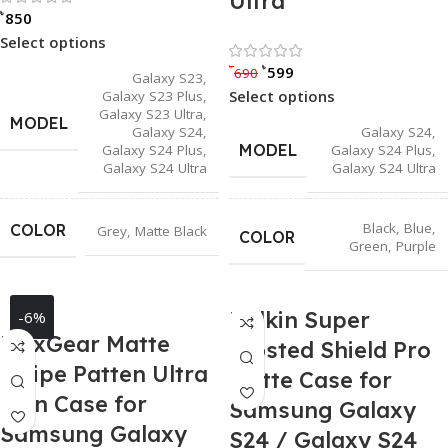
Ultra
৳
850
Select options
Rated 0 out of
৳
৳
599
690
Galaxy S23
,
Select options
Galaxy S23 Plus
,
Galaxy S23 Ultra
,
MODEL
Galaxy S24
,
Galaxy S24
,
MODEL
Galaxy S24 Plus
,
Galaxy S24 Plus
,
Galaxy S24 Ultra
Galaxy S24 Ultra
Black
,
Blue
,
COLOR
Grey
,
Matte Black
COLOR
Green
,
Purple
Nillkin Super
-6%
MaxGear Matte
Frosted Shield Pro
Stripe Patten Ultra
Matte Case for
Thin Case for
Samsung Galaxy
Samsung Galaxy
S24 / Galaxy S24