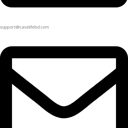
support@caselifebd.com