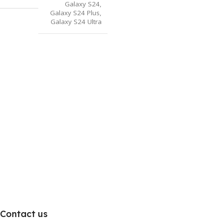
Galaxy S24
,
Galaxy S24 Plus
,
Galaxy S24 Ultra
Contact us