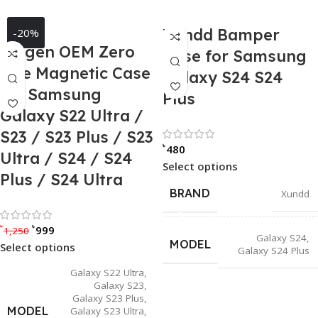
Xundd Bamper
-20%
Spigen OEM Zero
Case for Samsung
One Magnetic Case
Galaxy S24 S24
for Samsung
Plus
Galaxy S22 Ultra /
S23 / S23 Plus / S23
Rated 0 out of
৳
480
Ultra / S24 / S24
Select options
Plus / S24 Ultra
BRAND
Xundd
Rated 5.00 out of 5
৳
৳
999
1,250
Galaxy S24
,
MODEL
Select options
Galaxy S24 Plus
Galaxy S22 Ultra
,
Galaxy S23
,
Galaxy S23 Plus
,
MODEL
Galaxy S23 Ultra
,