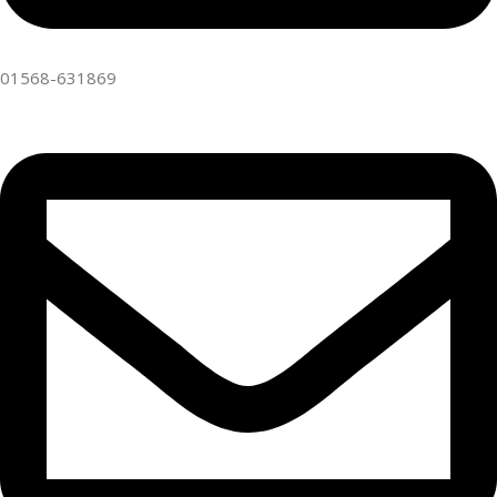
01568-631869