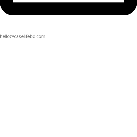
hello@caselifebd.com
follow us
2024
CaseLifeBD
. All Rights Reserved. Powered by
CaseLifeBD
.
Home
My account
Cart
APPLE
GOOGLE PIXE
iPhone 16 Pro Max
Pixel 9 Pro XL
Chat With US