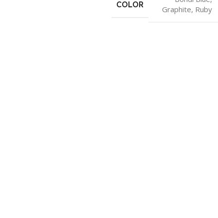
COLOR
Graphite
,
Ruby