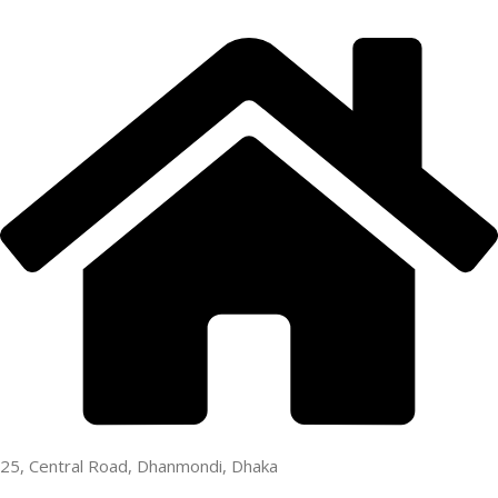
25, Central Road, Dhanmondi, Dhaka