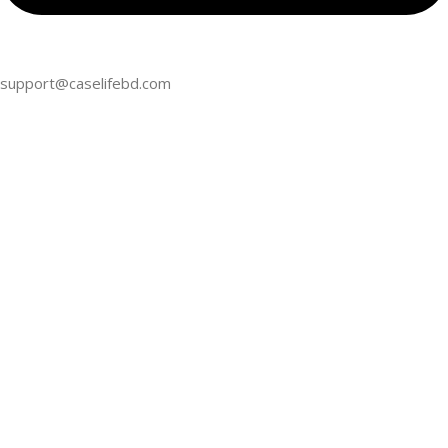
support@caselifebd.com