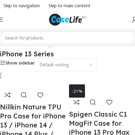
Skip to navigation
Skip to main content
Home
/
Phone Case
/
Apple
/ iPhone 13 Series
iPhone 13 Series
Show sidebar
-21%
Nillkin Nature TPU
Spigen Classic C1
Pro Case for iPhone
MagFit Case for
13 / iPhone 14 /
iPhone 13 Pro Max
iPhone 14 Plus /