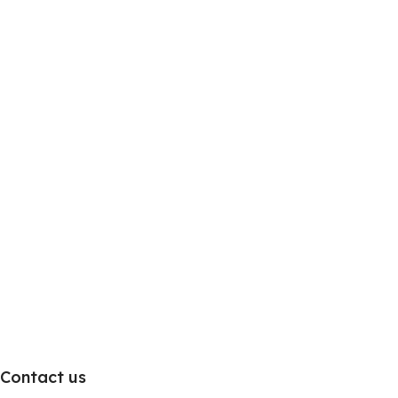
Contact us