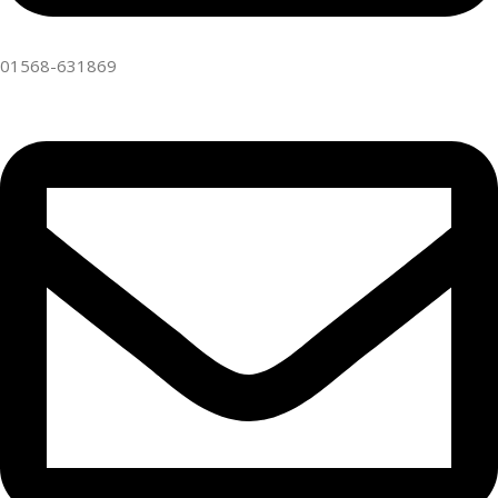
01568-631869