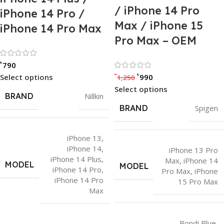
/ iPhone 14 Pro
iPhone 14 Pro /
Max / iPhone 15
iPhone 14 Pro Max
Pro Max – OEM
Rated 0 out of 5
৳
790
Rated 0 out of
৳
৳
Select options
990
1,250
Select options
BRAND
Nillkin
BRAND
Spigen
iPhone 13
,
iPhone 14
,
iPhone 13 Pro
iPhone 14 Plus
,
Max
,
iPhone 14
MODEL
MODEL
iPhone 14 Pro
,
Pro Max
,
iPhone
iPhone 14 Pro
15 Pro Max
Max
Bondi Blue
,