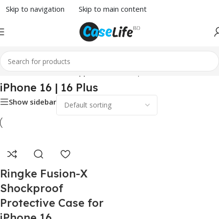
Skip to navigation
Skip to main content
Home
/
Phone Case
/
Apple
/ iPhone 16 | 16 Plus
iPhone 16 | 16 Plus
Show sidebar
Ringke Fusion-X
Shockproof
Protective Case for
iPhone 16