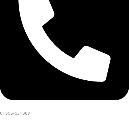
01568-631869