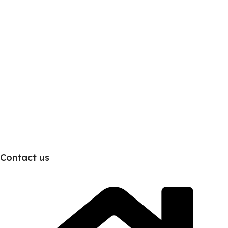
Contact us