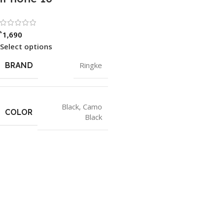
Rated 0 out of 5
৳
1,690
Select options
BRAND
Ringke
Black
,
Camo
COLOR
Black