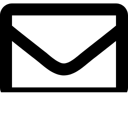
support@caselifebd.com