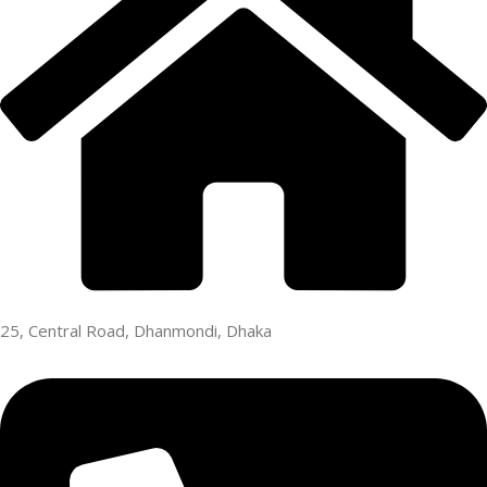
25, Central Road, Dhanmondi, Dhaka