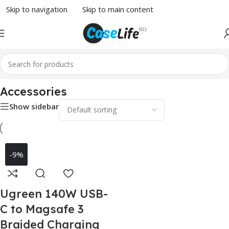
Skip to navigation
Skip to main content
Home
/
MacBook Accessories
/ Accessories
Accessories
Show sidebar
-9%
Ugreen 140W USB-
C to Magsafe 3
Braided Charging