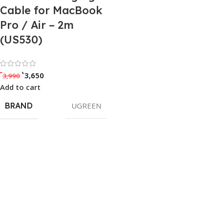
Cable for MacBook
Pro / Air – 2m
(US530)
Rated 0 out of 5
৳
৳
3,650
3,990
Add to cart
BRAND
UGREEN