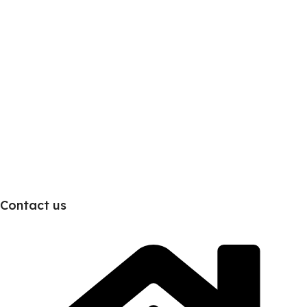
Contact us