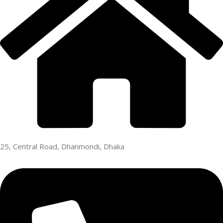
25, Central Road, Dhanmondi, Dhaka