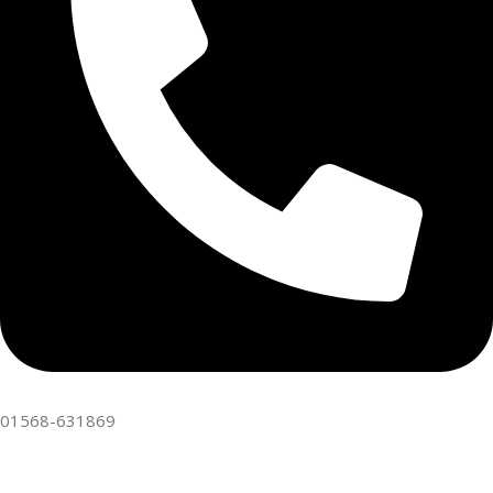
01568-631869