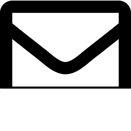
support@caselifebd.com