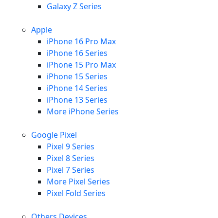
Galaxy Z Series
Apple
iPhone 16 Pro Max
iPhone 16 Series
iPhone 15 Pro Max
iPhone 15 Series
iPhone 14 Series
iPhone 13 Series
More iPhone Series
Google Pixel
Pixel 9 Series
Pixel 8 Series
Pixel 7 Series
More Pixel Series
Pixel Fold Series
Others Devices