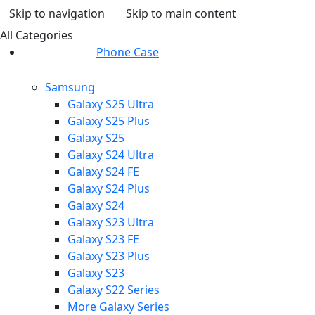
Skip to navigation
Skip to main content
All Categories
Phone Case
Samsung
Galaxy S25 Ultra
Galaxy S25 Plus
Galaxy S25
Galaxy S24 Ultra
Galaxy S24 FE
Galaxy S24 Plus
Galaxy S24
Galaxy S23 Ultra
Galaxy S23 FE
Galaxy S23 Plus
Galaxy S23
Galaxy S22 Series
More Galaxy Series