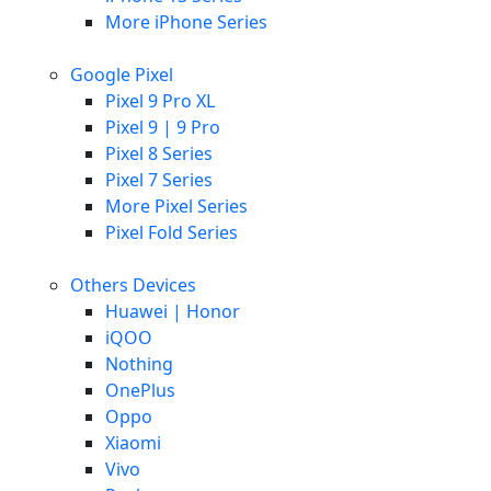
More iPhone Series
Google Pixel
Pixel 9 Pro XL
Pixel 9 | 9 Pro
Pixel 8 Series
Pixel 7 Series
More Pixel Series
Pixel Fold Series
Others Devices
Huawei | Honor
iQOO
Nothing
OnePlus
Oppo
Xiaomi
Vivo