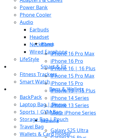
Power Bank
Phone Cooler
Audio
Earbuds
Headset
Neckband
iPhone
Wired Earphone
iPhone 16 Pro Max
LifeStyle
iPhone 16 Pro
Smart & Fit
iPhone 16 | 16 Plus
Fitness Trackers
iPhone 15 Pro Max
Smart Watch
iPhone 15 Pro
Bags & Wallets
iPhone 15 | 15 Plus
BackPack
iPhone 14 Series
Laptop Bag | Sleeve
iPhone 13 Series
Sports | GYM Bag
More iPhone Series
Storage Bag | Pouch
Samsung
Travel Bag
Galaxy S25 Ultra
Wallets & Card Holder
Galaxy S25 Plus