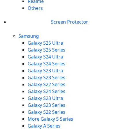
Realme
Others
Screen Protector
Samsung
Galaxy S25 Ultra
Galaxy S25 Series
Galaxy S24 Ultra
Galaxy S24 Series
Galaxy S23 Ultra
Galaxy S23 Series
Galaxy S22 Series
Galaxy S24 Series
Galaxy S23 Ultra
Galaxy S23 Series
Galaxy S22 Series
More Galaxy S Series
Galaxy A Series