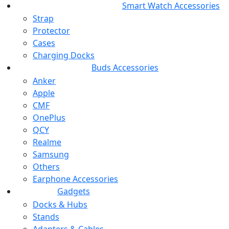
Smart Watch Accessories
Strap
Protector
Cases
Charging Docks
Buds Accessories
Anker
Apple
CMF
OnePlus
QCY
Realme
Samsung
Others
Earphone Accessories
Gadgets
Docks & Hubs
Stands
Adapters & Cables