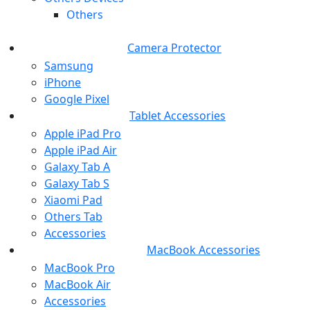
Others
Camera Protector
Samsung
iPhone
Google Pixel
Tablet Accessories
Apple iPad Pro
Apple iPad Air
Galaxy Tab A
Galaxy Tab S
Xiaomi Pad
Others Tab
Accessories
MacBook Accessories
MacBook Pro
MacBook Air
Accessories