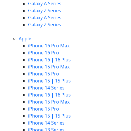
Galaxy A Series
Galaxy Z Series
Galaxy A Series
Galaxy Z Series
Apple
iPhone 16 Pro Max
iPhone 16 Pro
iPhone 16 | 16 Plus
iPhone 15 Pro Max
iPhone 15 Pro
iPhone 15 | 15 Plus
iPhone 14 Series
iPhone 16 | 16 Plus
iPhone 15 Pro Max
iPhone 15 Pro
iPhone 15 | 15 Plus
iPhone 14 Series
iPhone 13 Series