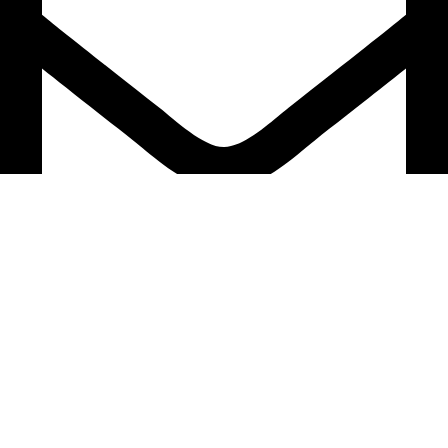
support@caselifebd.com