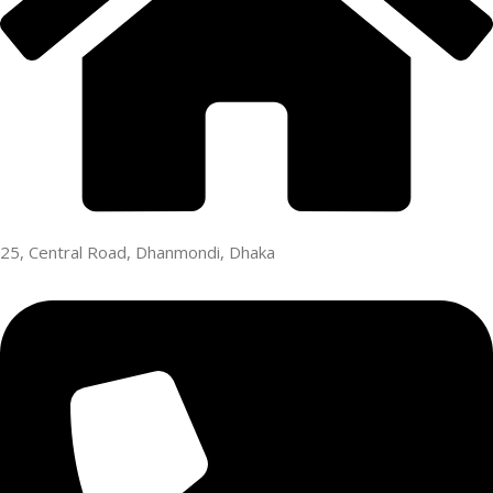
25, Central Road, Dhanmondi, Dhaka