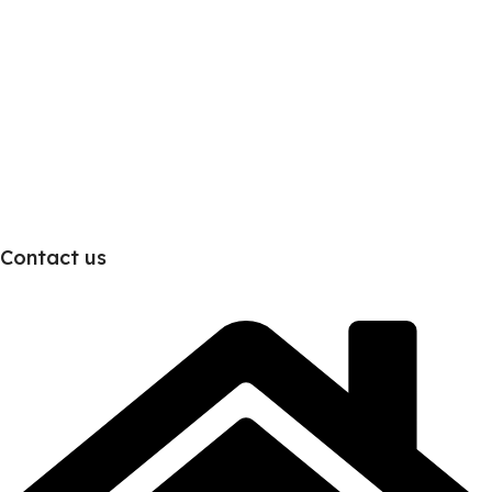
Contact us