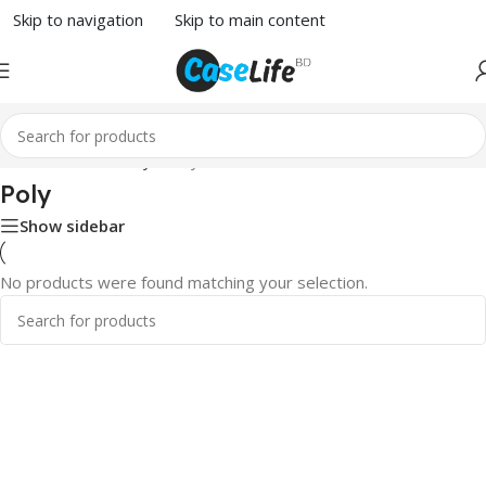
Skip to navigation
Skip to main content
Home
/
Skins & Poly
/ Poly
Poly
Show sidebar
No products were found matching your selection.