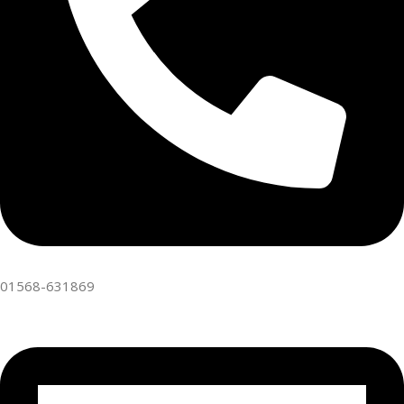
01568-631869