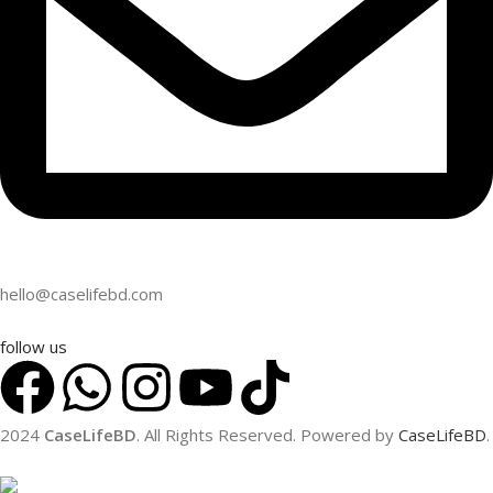
hello@caselifebd.com
follow us
2024
CaseLifeBD
. All Rights Reserved. Powered by
CaseLifeBD
.