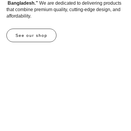
Bangladesh.”
We are dedicated to delivering products
that combine premium quality, cutting-edge design, and
affordability.
See our shop