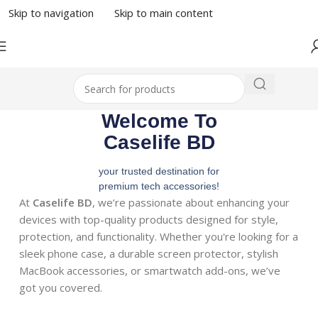
Skip to navigation
Skip to main content
Welcome To
Caselife BD
your trusted destination for
premium tech accessories!
At
Caselife BD
, we’re passionate about enhancing your
devices with top-quality products designed for style,
protection, and functionality. Whether you're looking for a
sleek phone case, a durable screen protector, stylish
MacBook accessories, or smartwatch add-ons, we’ve
got you covered.