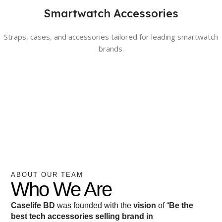
Smartwatch Accessories
Straps, cases, and accessories tailored for leading smartwatch
brands.
ABOUT OUR TEAM
Who We Are
Caselife BD
was founded with the
vision
of “
Be the
best tech accessories selling brand in