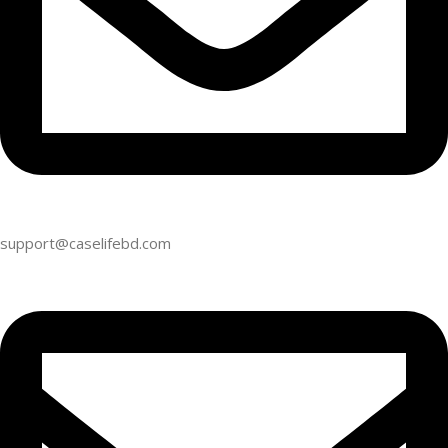
support@caselifebd.com