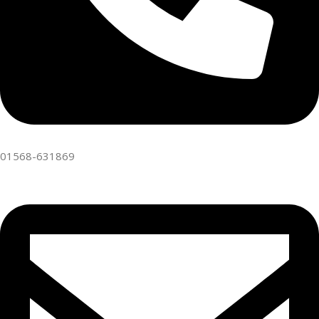
01568-631869