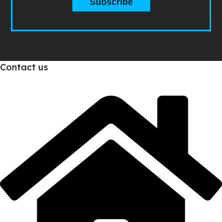
Subscribe
Contact us