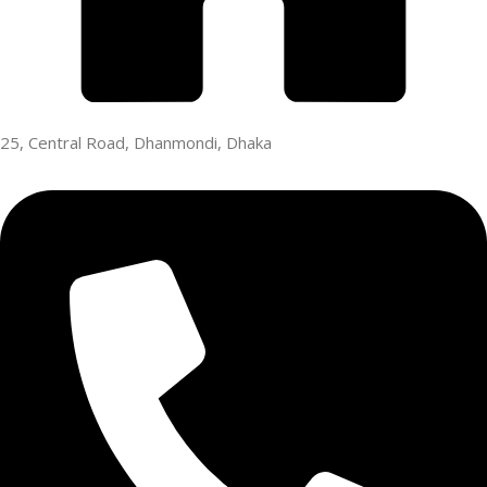
25, Central Road, Dhanmondi, Dhaka