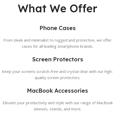
What We Offer
Phone Cases
From sleek and minimalist to rugged and protective, we offer
cases for all leading smartphone brands.
Screen Protectors
Keep your screens scratch-free and crystal clear with our high-
quality screen protectors.
MacBook Accessories
Elevate your productivity and style with our range of MacBook
sleeves, stands, and more.