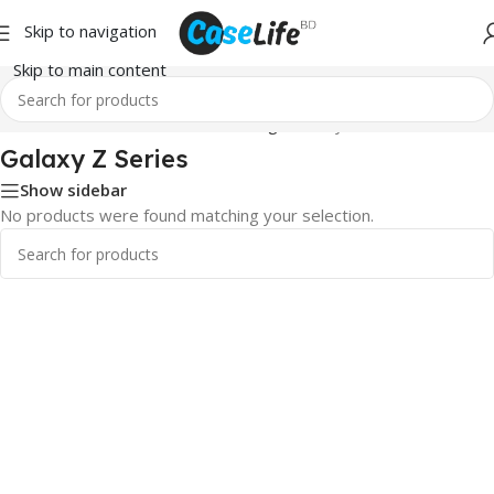
Skip to navigation
Skip to main content
Home
/
Screen Protector
/
Samsung
/ Galaxy Z Series
Galaxy Z Series
Show sidebar
No products were found matching your selection.