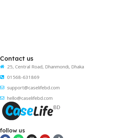
Contact us
25, Central Road, Dhanmondi, Dhaka
01568-631869
support@caselifebd.com
hello@caselifebd.com
follow us