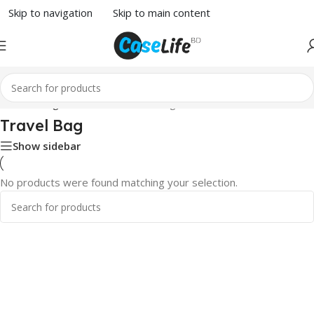
Skip to navigation
Skip to main content
Home
/
Bags & Wallets
/ Travel Bag
Travel Bag
Show sidebar
No products were found matching your selection.