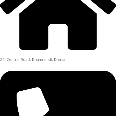
25, Central Road, Dhanmondi, Dhaka