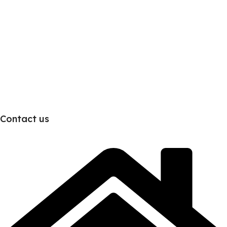
Contact us