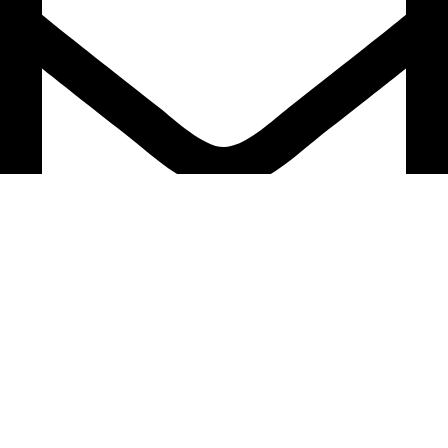
support@caselifebd.com