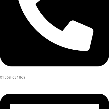
01568-631869