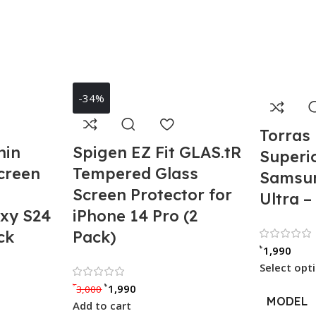
-34%
Torras 
hin
Spigen EZ Fit GLAS.tR
Superio
creen
Tempered Glass
Samsun
Screen Protector for
Ultra –
xy S24
iPhone 14 Pro (2
ck
Pack)
৳
1,990
Select opt
out of 5
Rated 0 out of 5
৳
৳
1,990
3,000
MODEL
Add to cart