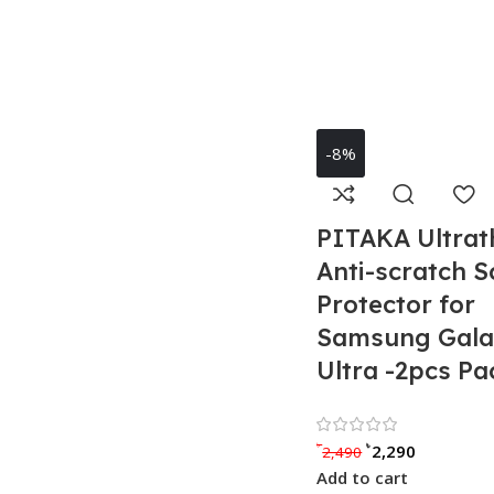
-8%
PITAKA Ultrat
Anti-scratch S
Protector for
Samsung Gala
Ultra -2pcs Pa
Rated 0 
৳
৳
2,290
2,490
Add to cart