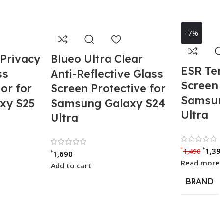
-7%
 Privacy
Blueo Ultra Clear
ESR Te
ss
Anti-Reflective Glass
Screen 
or for
Screen Protective for
Samsun
xy S25
Samsung Galaxy S24
Ultra
Ultra
00 out of 5
Rated 0 out of 5
৳
৳
1,3
1,490
৳
1,690
Read more
Add to cart
BRAND