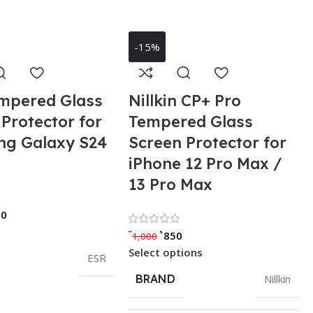
-15%
mpered Glass
Nillkin CP+ Pro
Protector for
Tempered Glass
g Galaxy S24
Screen Protector for
iPhone 12 Pro Max /
13 Pro Max
Rated 0 out of 5
90
Rated 0 out of 5
৳
৳
850
1,000
Select options
ESR
BRAND
Nillkin