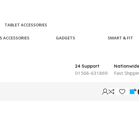
TABLET ACCESSORIES
S ACCESSORIES
GADGETS
SMART & FIT
24 Support
Nationwid
01568-631869
Fast Shippi
৳