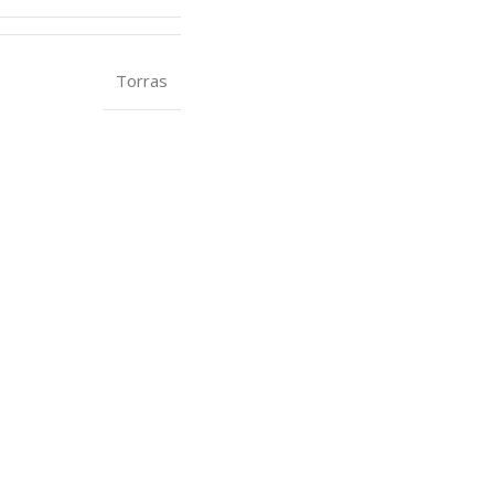
Torras