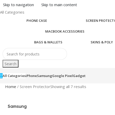
Skip to navigation
Skip to main content
All Categories
PHONE CASE
SCREEN PROTECT
MACBOOK ACCESSORIES
BAGS & WALLETS
SKINS & POLY
Search
All Categories
iPhone
Samsung
Google Pixel
Gadget
Home
/ Screen Protector
Showing all 7 results
Samsung