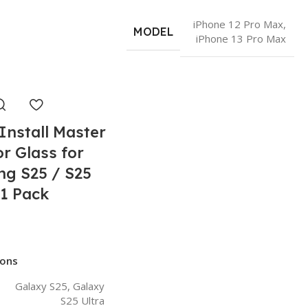
iPhone 12 Pro Max
,
MODEL
iPhone 13 Pro Max
Install Master
r Glass for
g S25 / S25
 1 Pack
Rated 0 out of 5
ions
Galaxy S25
,
Galaxy
S25 Ultra