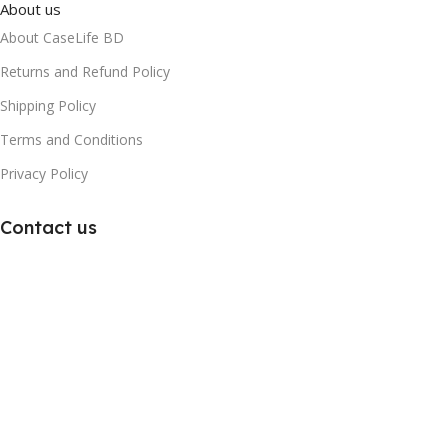
About us
About CaseLife BD
Returns and Refund Policy
Shipping Policy
Terms and Conditions
Privacy Policy
Contact us