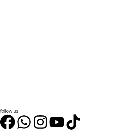
follow us