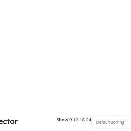
ector
Show
9
12
18
24