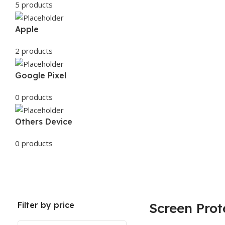
5 products
Apple
2 products
Google Pixel
0 products
Others Device
0 products
Filter by price
Screen Prot