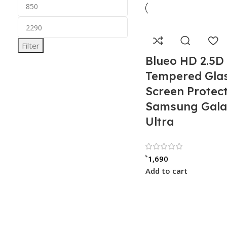
Filter
Blueo HD 2.5D
Tempered Gla
Screen Protect
Samsung Gala
Ultra
Rated 5.
৳
1,690
Add to cart