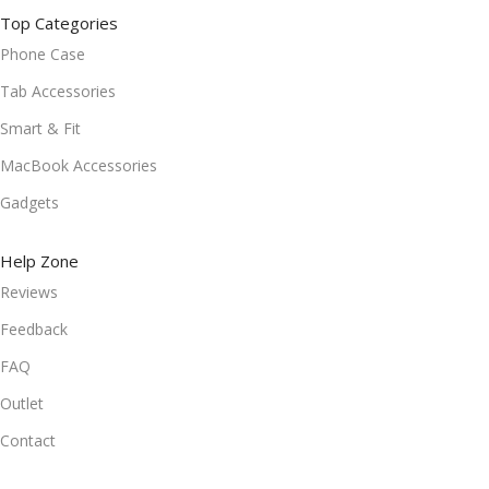
Top Categories
Phone Case
Tab Accessories
Smart & Fit
MacBook Accessories
Gadgets
Help Zone
Reviews
Feedback
FAQ
Outlet
Contact