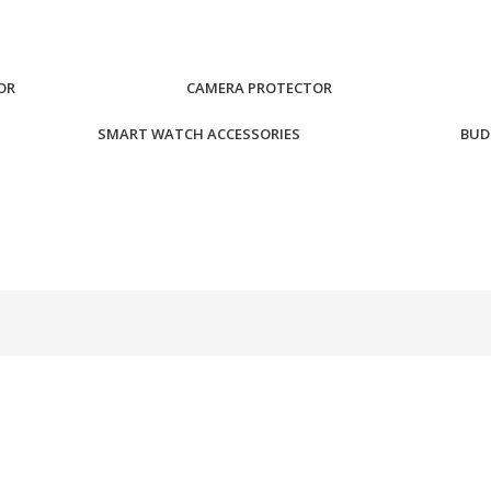
OR
CAMERA PROTECTOR
SMART WATCH ACCESSORIES
BUD