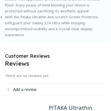
finish. Enjoy peace of mind knowing your device is
protected without sacrificing its aesthetic appeal.
With the Pitaka Ultrathin Anti-scratch Screen Protector,
safeguard your Galaxy S24 Ultra while enjoying
uncompromised usability and a crystal-clear display
experience.
Customer Reviews
Reviews
There are no reviews yet
Add a review
PITAKA Ultrathin