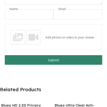
Name
Email
Add photos or video to your review
Submit
Related Products
Blueo HD 2.5D Privacy
Blueo Ultra Clear Anti-