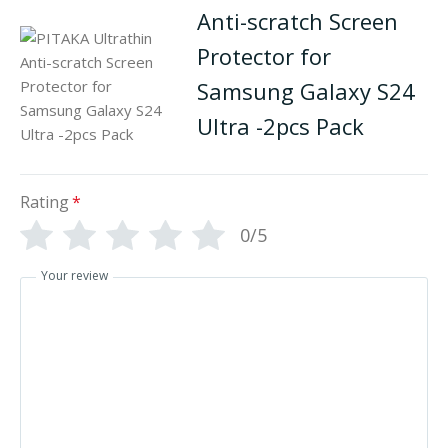
Anti-scratch Screen
Protector for
Samsung Galaxy S24
Ultra -2pcs Pack
Rating
*
0/5
Your review