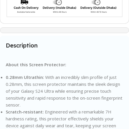
Description
About this Screen Protector:
0.28mm Ultrathin:
With an incredibly slim profile of just
0.28mm, this screen protector maintains the sleek design
of your Galaxy S24 Ultra while ensuring precise touch
sensitivity and rapid response to the on-screen fingerprint
sensor.
Scratch-resistant:
Engineered with a remarkable 7H
hardness rating, this protector effectively shields your
device against daily wear and tear, keeping your screen