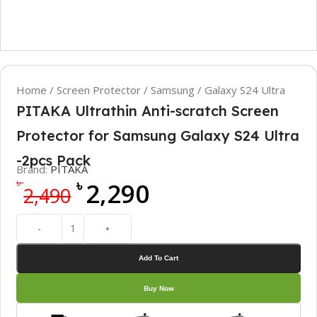
Home
/
Screen Protector
/
Samsung
/
Galaxy S24 Ultra
PITAKA Ultrathin Anti-scratch Screen
Protector for Samsung Galaxy S24 Ultra
-2pcs Pack
Brand:
PITAKA
৳
৳
2,290
2,490
-
+
Add To Cart
Buy Now