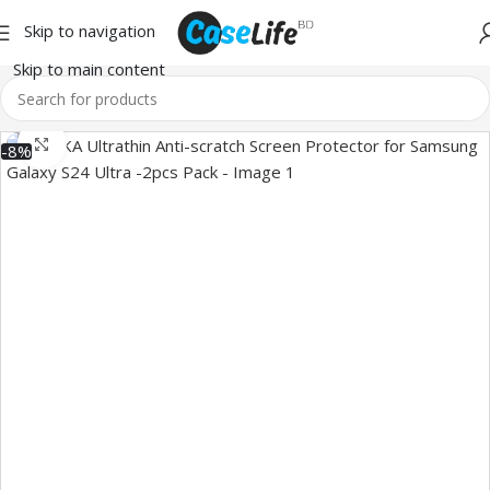
Skip to navigation
Skip to main content
Click to enlarge
-8%