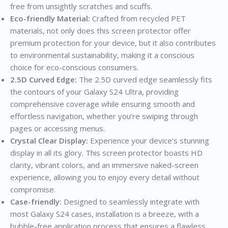
free from unsightly scratches and scuffs.
Eco-friendly Material:
Crafted from recycled PET
materials, not only does this screen protector offer
premium protection for your device, but it also contributes
to environmental sustainability, making it a conscious
choice for eco-conscious consumers.
2.5D Curved Edge:
The 2.5D curved edge seamlessly fits
the contours of your Galaxy S24 Ultra, providing
comprehensive coverage while ensuring smooth and
effortless navigation, whether you’re swiping through
pages or accessing menus.
Crystal Clear Display:
Experience your device’s stunning
display in all its glory. This screen protector boasts HD
clarity, vibrant colors, and an immersive naked-screen
experience, allowing you to enjoy every detail without
compromise.
Case-friendly:
Designed to seamlessly integrate with
most Galaxy S24 cases, installation is a breeze, with a
bubble-free application process that ensures a flawless