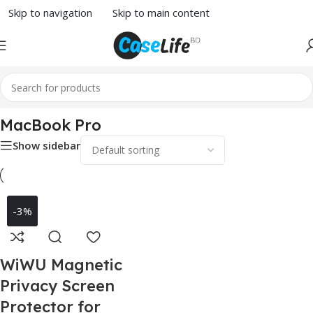
Skip to navigation
Skip to main content
Home
/
MacBook Accessories
/ MacBook Pro
MacBook Pro
Show sidebar
-3%
WiWU Magnetic
Privacy Screen
Protector for