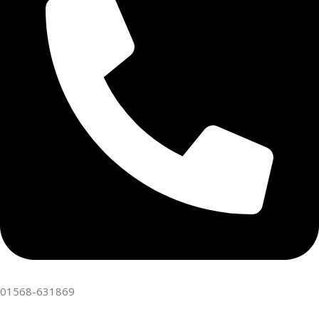
01568-631869