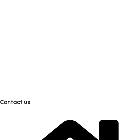
Contact us