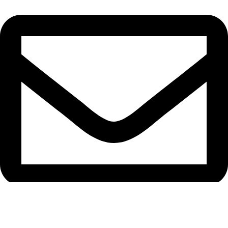
support@caselifebd.com