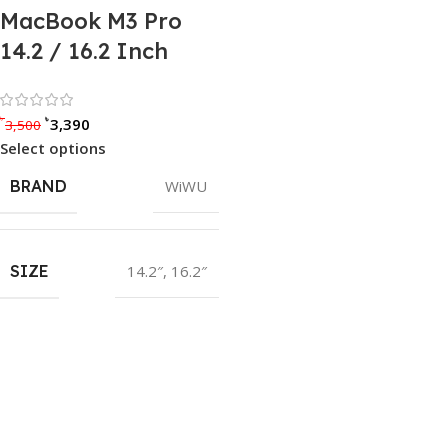
MacBook M3 Pro
14.2 / 16.2 Inch
Rated 0 out of 5
৳
৳
3,390
3,500
Select options
BRAND
WiWU
SIZE
14.2″
,
16.2″