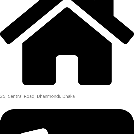
25, Central Road, Dhanmondi, Dhaka