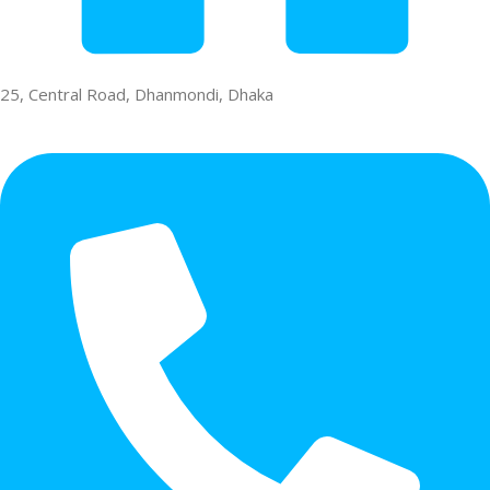
25, Central Road, Dhanmondi, Dhaka