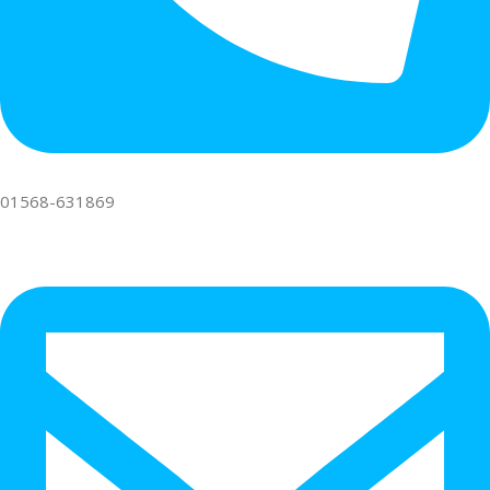
01568-631869