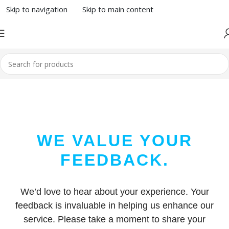
Skip to navigation
Skip to main content
WE VALUE YOUR
FEEDBACK.
We’d love to hear about your experience. Your
feedback is invaluable in helping us enhance our
service. Please take a moment to share your