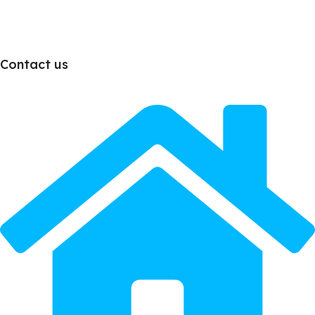
Contact us