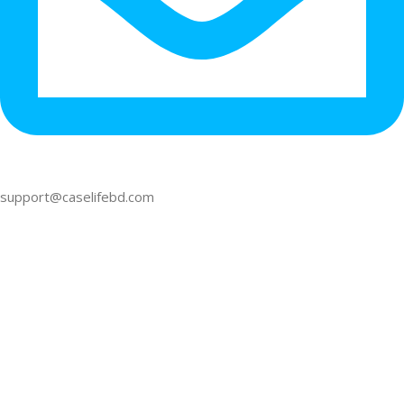
support@caselifebd.com