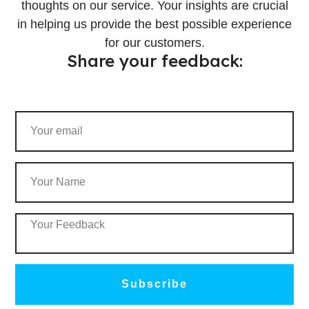
thoughts on our service. Your insights are crucial
in helping us provide the best possible experience
for our customers.
Share your feedback:
Subscribe