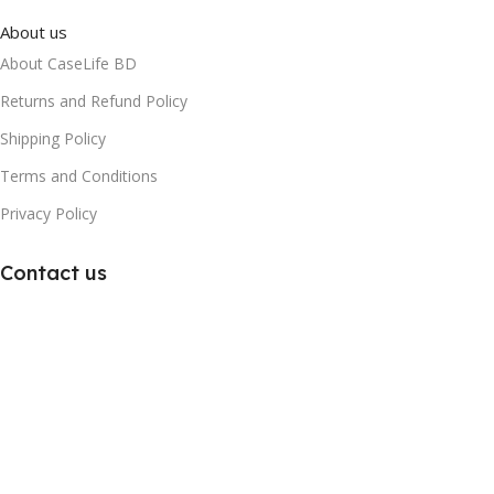
About us
About CaseLife BD
Returns and Refund Policy
Shipping Policy
Terms and Conditions
Privacy Policy
Contact us