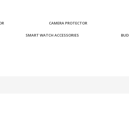
OR
CAMERA PROTECTOR
SMART WATCH ACCESSORIES
BUD