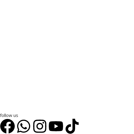
follow us