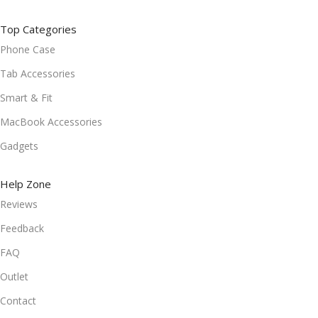
Top Categories
Phone Case
Tab Accessories
Smart & Fit
MacBook Accessories
Gadgets
Help Zone
Reviews
Feedback
FAQ
Outlet
Contact