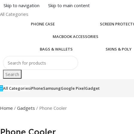
Skip to navigation
Skip to main content
All Categories
PHONE CASE
SCREEN PROTECT
MACBOOK ACCESSORIES
BAGS & WALLETS
SKINS & POLY
Search
All Categories
iPhone
Samsung
Google Pixel
Gadget
Home
/
Gadgets
/ Phone Cooler
Phone Cooler