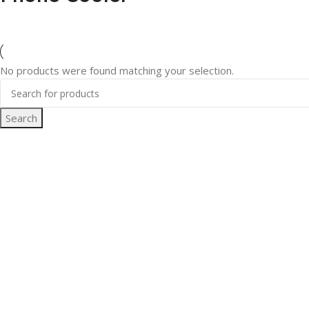
No products were found matching your selection.
Search