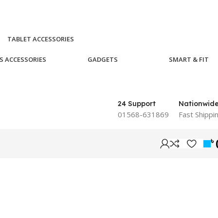
TABLET ACCESSORIES
S ACCESSORIES
GADGETS
SMART & FIT
24 Support
Nationwid
01568-631869
Fast Shippi
৳