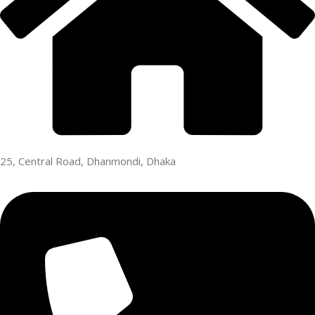
25, Central Road, Dhanmondi, Dhaka