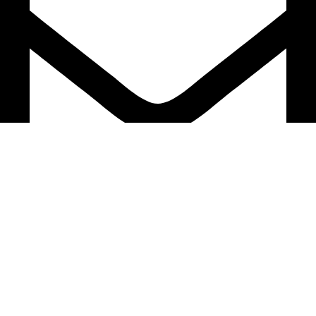
support@caselifebd.com