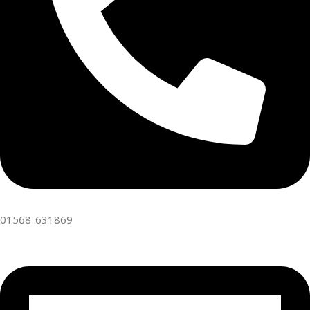
01568-631869