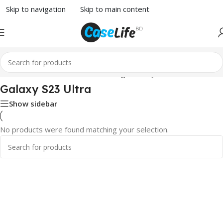
Skip to navigation
Skip to main content
Home
/
Screen Protector
/
Samsung
/ Galaxy S23 Ultra
Galaxy S23 Ultra
Show sidebar
No products were found matching your selection.