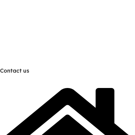
Contact us