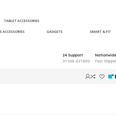
TABLET ACCESSORIES
S ACCESSORIES
GADGETS
SMART & FIT
24 Support
Nationwid
01568-631869
Fast Shippi
৳