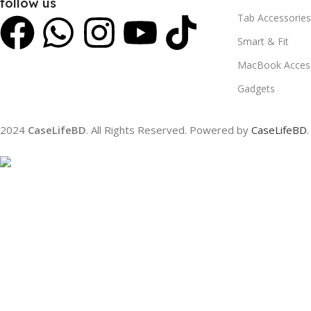
follow us
Tab Accessories
Smart & Fit
MacBook Access
Gadgets
2024
CaseLifeBD
. All Rights Reserved. Powered by
CaseLifeBD
.