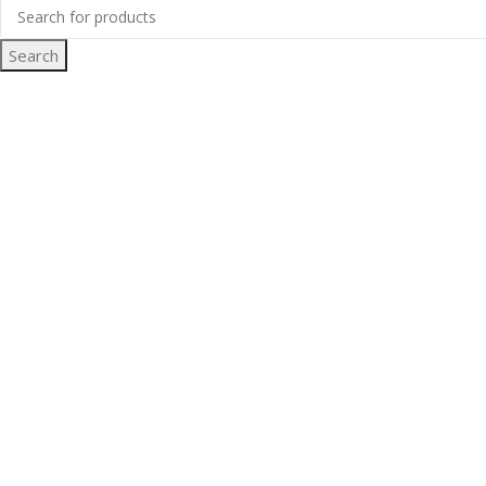
Search