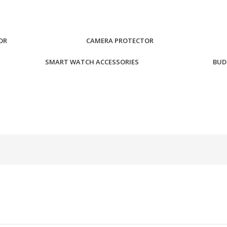
OR
CAMERA PROTECTOR
SMART WATCH ACCESSORIES
BUD