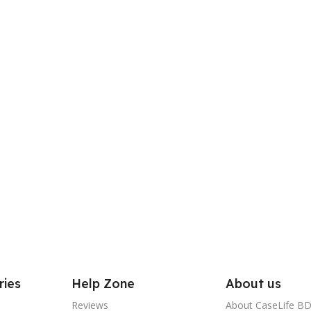
ries
Help Zone
About us
Reviews
About CaseLife B