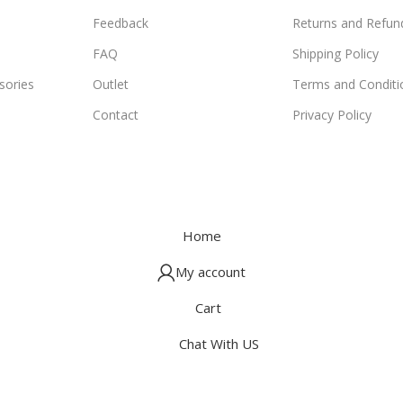
Feedback
Returns and Refund
FAQ
Shipping Policy
ories
Outlet
Terms and Conditi
Contact
Privacy Policy
Home
My account
Cart
Chat With US