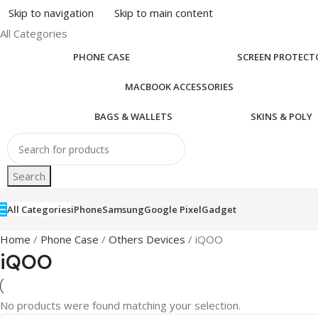
Skip to navigation
Skip to main content
All Categories
PHONE CASE
SCREEN PROTECT
MACBOOK ACCESSORIES
BAGS & WALLETS
SKINS & POLY
Search
All Categories
iPhone
Samsung
Google Pixel
Gadget
Home
/
Phone Case
/
Others Devices
/ iQOO
iQOO
No products were found matching your selection.