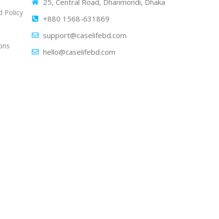
25, Central Road, Dhanmondi, Dhaka
 Policy
+880 1568-631869
support@caselifebd.com
ons
hello@caselifebd.com