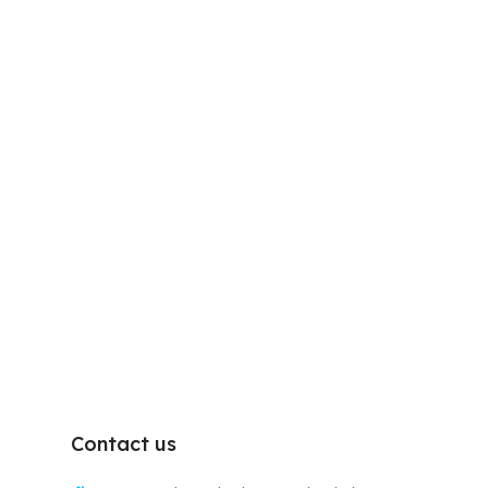
Contact us
D