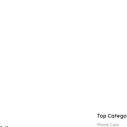
Top Catego
Phone Case