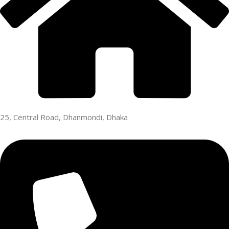
25, Central Road, Dhanmondi, Dhaka