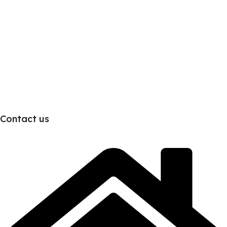
Contact us