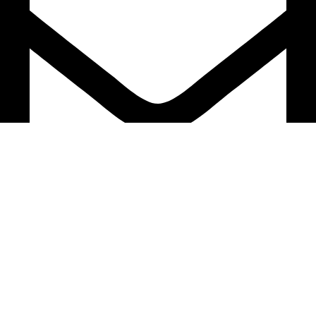
support@caselifebd.com