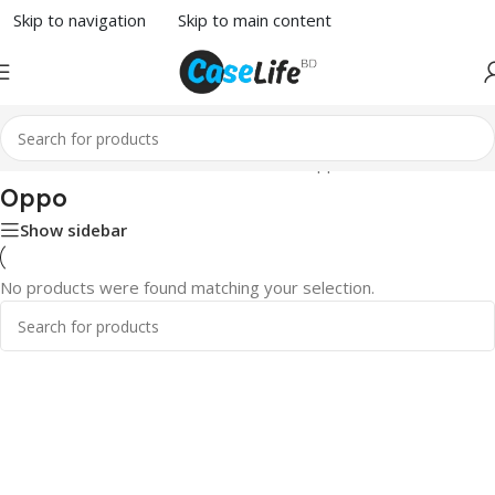
Skip to navigation
Skip to main content
Home
/
Phone Case
/
Others Devices
/ Oppo
Oppo
Show sidebar
No products were found matching your selection.