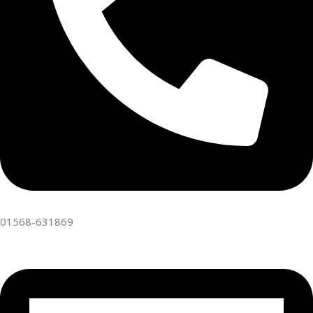
01568-631869