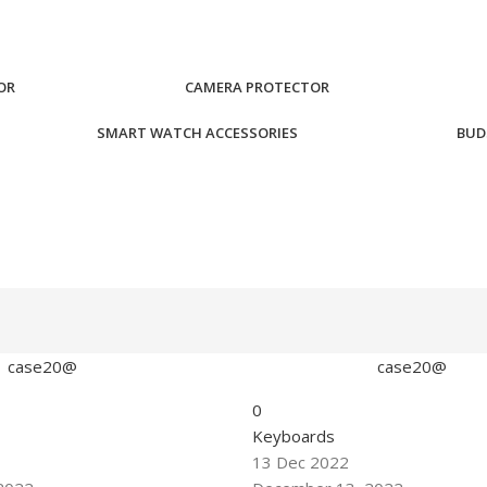
OR
CAMERA PROTECTOR
SMART WATCH ACCESSORIES
BUD
case20@
case20@
0
Keyboards
13 Dec 2022