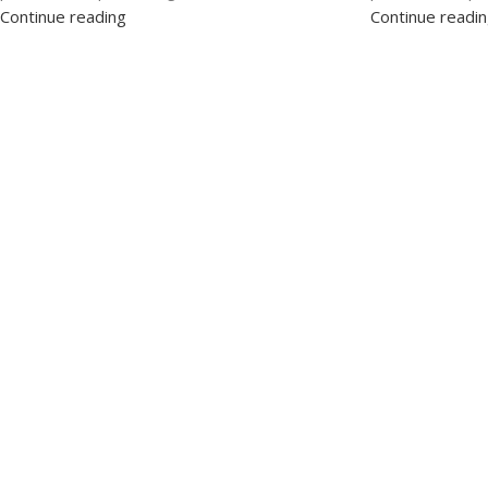
Continue reading
Continue readi