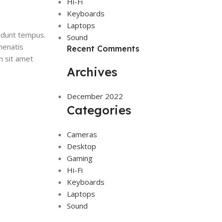
Hi-Fi
Keyboards
Laptops
idunt tempus.
Sound
nenatis
Recent Comments
m sit amet
Archives
December 2022
Categories
Cameras
Desktop
Gaming
Hi-Fi
Keyboards
Laptops
Sound