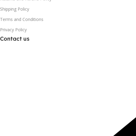
Shipping Policy
Terms and Conditions
Privacy Policy
Contact us