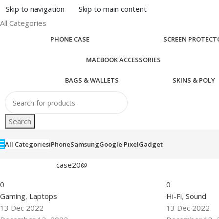
Skip to navigation
Skip to main content
All Categories
PHONE CASE
SCREEN PROTECT
MACBOOK ACCESSORIES
BAGS & WALLETS
SKINS & POLY
Search
All Categories
iPhone
Samsung
Google Pixel
Gadget
case20@
0
0
Gaming
,
Laptops
Hi-Fi
,
Sound
13 Dec 2022
13 Dec 2022