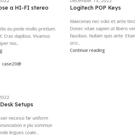
2022
December 13, 2022
se a HI-FI stereo
Logitech POP Keys
Maecenas nec odio et ante tinc
Donec vitae sapien ut libero ve
elis eu pede mollis pretium.
faucibus. Nullam quis ante. Etia
nt. Cras dapibus. Vivamus
orci...
r nisi...
Continue reading
ng
case20@
2022
t Desk Setups
ser necessi far uniform
onunciation e plu sommun
nde lingues coale...