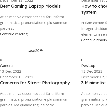
December 13, 2022
December 13, 
Best Gaming Laptop Models
How to choo
system
At solmen va esser necessi far uniform
grammatica, pronunciation e plu sommun
Nullam dictum f
paroles...
Integer tincidu
Continue reading
elementum sempe
Continue readi
case20@
0
0
Cameras
Desktop
13 Dec 2022
12 Dec 2022
December 13, 2022
December 12, 
Cameras for Street Photography
3 Minimalis
At solmen va esser necessi far uniform
At solmen va es
grammatica, pronunciation e plu sommun
grammatica, pr
paroles. Ma quande lingues coale...
paroles. Ma qua