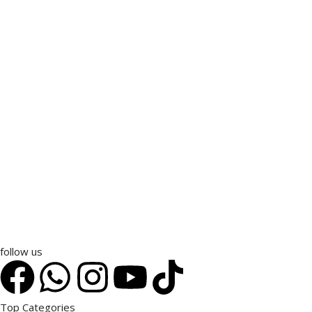
follow us
Top Categories