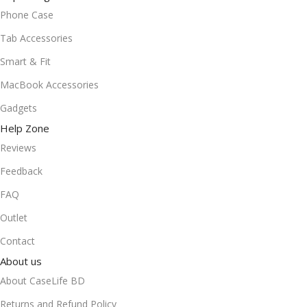
Phone Case
Tab Accessories
Smart & Fit
MacBook Accessories
Gadgets
Help Zone
Reviews
Feedback
FAQ
Outlet
Contact
About us
About CaseLife BD
Returns and Refund Policy