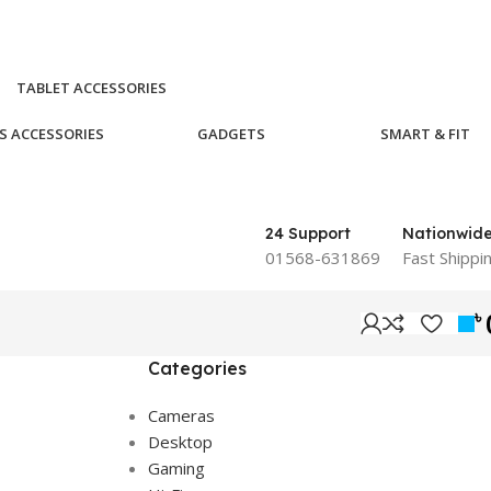
TABLET ACCESSORIES
S ACCESSORIES
GADGETS
SMART & FIT
24 Support
Nationwid
01568-631869
Fast Shippi
৳
Categories
Cameras
Desktop
Gaming