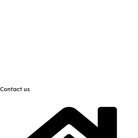
Contact us