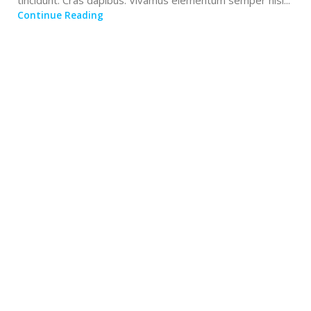
tincidunt. Cras dapibus. Vivamus elementum semper nisi...
Continue Reading