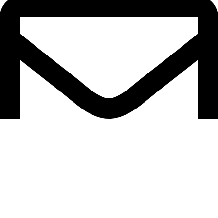
support@caselifebd.com