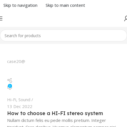
Skip to navigation
Skip to main content
case20@
0
Hi-Fi
,
Sound
13 Dec 2022
How to choose a HI-FI stereo system
Nullam dictum felis eu pede mollis pretium. Integer