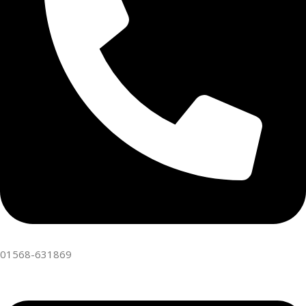
01568-631869