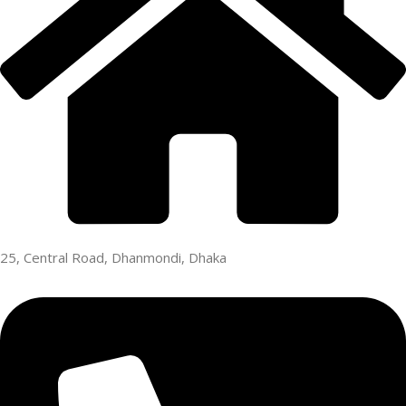
25, Central Road, Dhanmondi, Dhaka