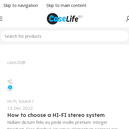
Skip to navigation
Skip to main content
case20@
0
Hi-Fi
,
Sound
13 Dec 2022
How to choose a HI-FI stereo system
Nullam dictum felis eu pede mollis pretium. Integer