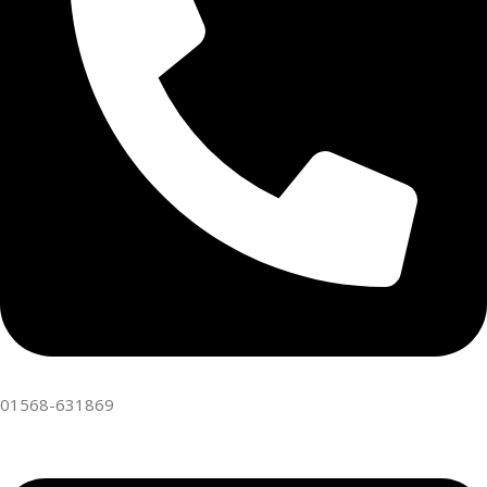
01568-631869