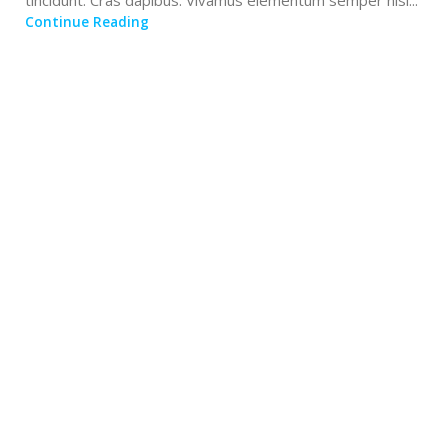
tincidunt. Cras dapibus. Vivamus elementum semper nisi...
Continue Reading