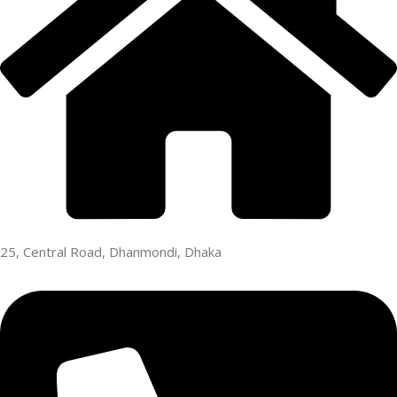
25, Central Road, Dhanmondi, Dhaka