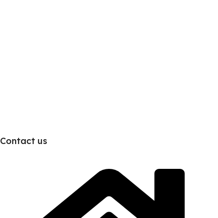
Contact us