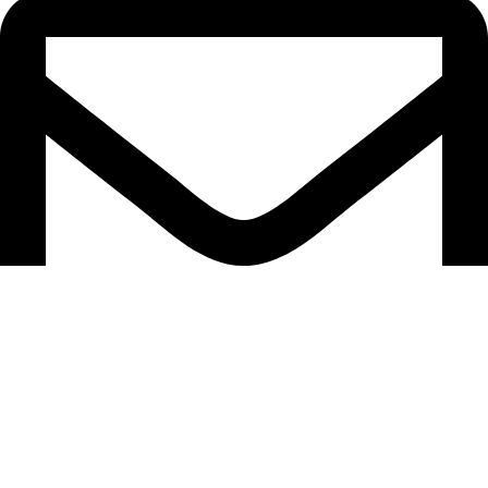
support@caselifebd.com