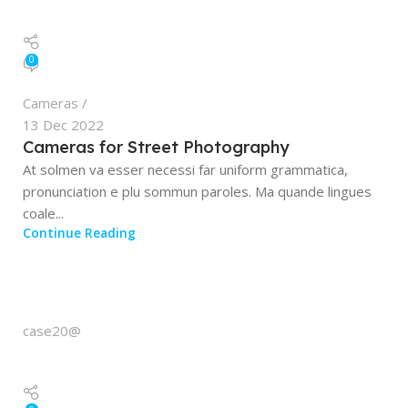
0
Cameras
13 Dec 2022
Cameras for Street Photography
At solmen va esser necessi far uniform grammatica,
pronunciation e plu sommun paroles. Ma quande lingues
coale...
Continue Reading
case20@