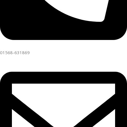
01568-631869