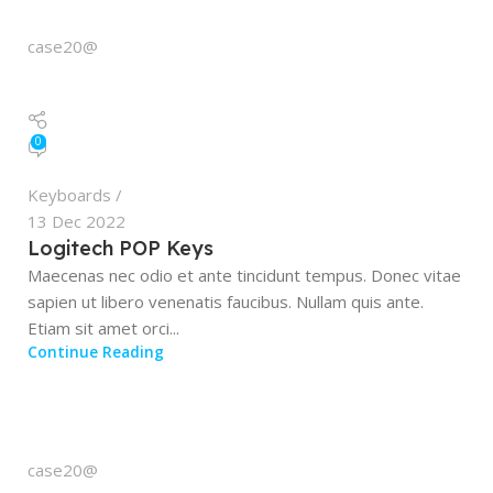
case20@
0
Keyboards
13 Dec 2022
Logitech POP Keys
Maecenas nec odio et ante tincidunt tempus. Donec vitae
sapien ut libero venenatis faucibus. Nullam quis ante.
Etiam sit amet orci...
Continue Reading
case20@