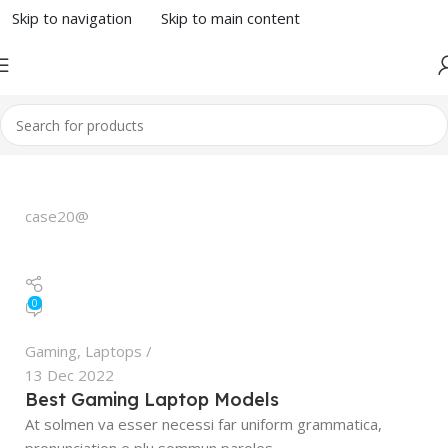
Skip to navigation
Skip to main content
case20@
0
Gaming
,
Laptops
13 Dec 2022
Best Gaming Laptop Models
At solmen va esser necessi far uniform grammatica,