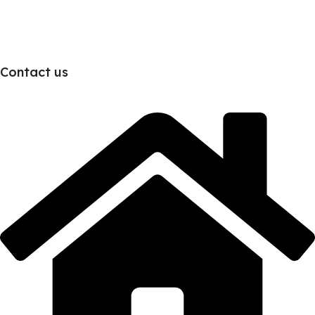
Contact us