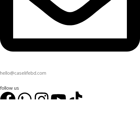
hello@caselifebd.com
follow us
2024
CaseLifeBD
. All Rights Reserved. Powered by
CaseLifeBD
.