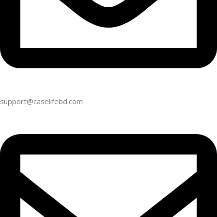
support@caselifebd.com