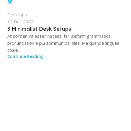
0
Desktop
12 Dec 2022
3 Minimalist Desk Setups
At solmen va esser necessi far uniform grammatica,
pronunciation e plu sommun paroles. Ma quande lingues
coale...
Continue Reading