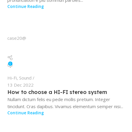
pronunciation e plu sommun paroles...
Continue Reading
case20@
0
Hi-Fi
,
Sound
13 Dec 2022
How to choose a HI-FI stereo system
Nullam dictum felis eu pede mollis pretium. Integer
tincidunt. Cras dapibus. Vivamus elementum semper nisi...
Continue Reading