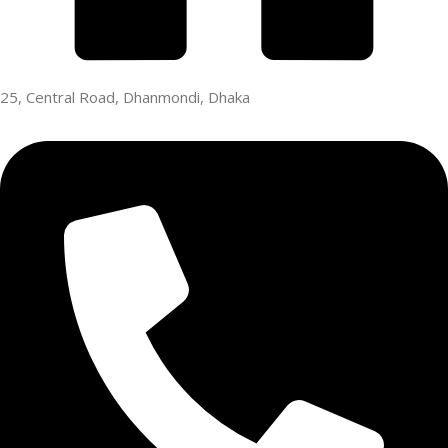
25, Central Road, Dhanmondi, Dhaka