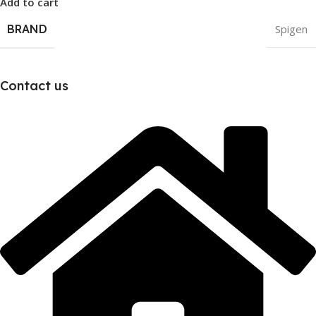
Add to cart
BRAND
Spigen
Contact us