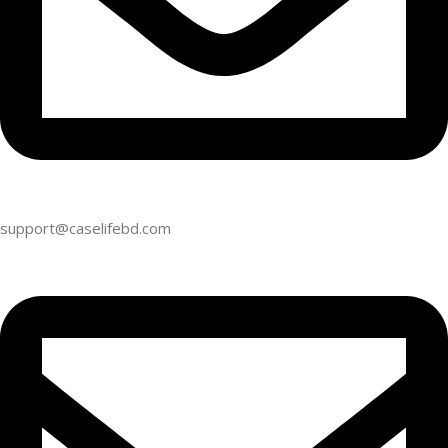
support@caselifebd.com