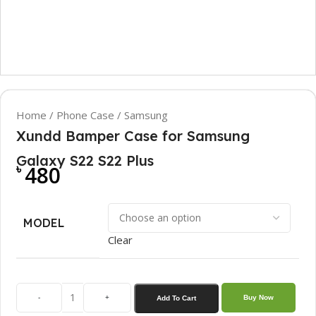
Home
/
Phone Case
/
Samsung
Xundd Bamper Case for Samsung
Galaxy S22 S22 Plus
৳
480
MODEL
Clear
-
+
Buy Now
Add To Cart