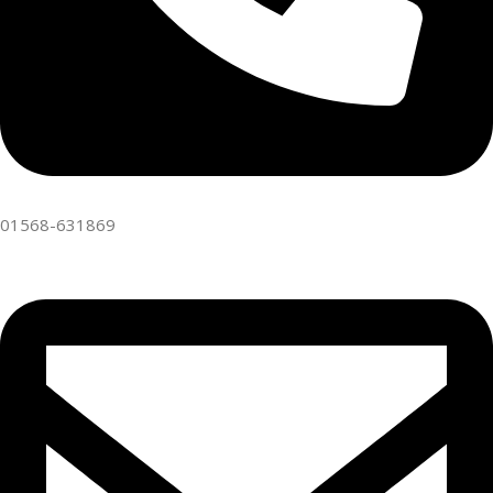
01568-631869