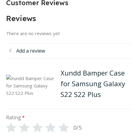
Customer Reviews
Reviews
There are no reviews yet
Add a review
Xundd Bamper Case
for Samsung Galaxy
S22 S22 Plus
Rating
*
0/5