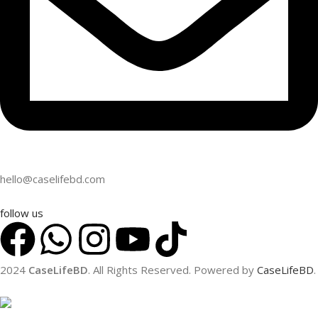
hello@caselifebd.com
follow us
2024
CaseLifeBD
. All Rights Reserved. Powered by
CaseLifeBD
.