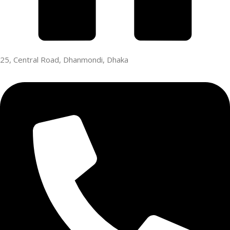
25, Central Road, Dhanmondi, Dhaka