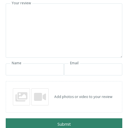
Your review
Name
Email
Add photos or video to your review
Submit