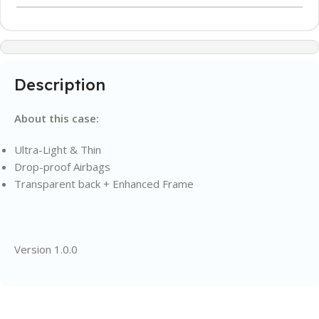
Description
About this case:
Ultra-Light & Thin
Drop-proof Airbags
Transparent back + Enhanced Frame
Version 1.0.0