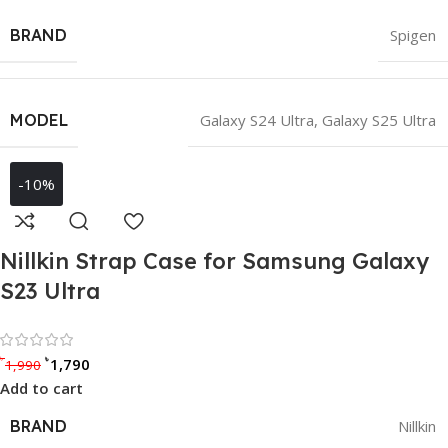
BRAND
Spigen
MODEL
Galaxy S24 Ultra
,
Galaxy S25 Ultra
-10%
Nillkin Strap Case for Samsung Galaxy
S23 Ultra
Rated 0 out of 5
৳
৳
1,790
1,990
Add to cart
BRAND
Nillkin