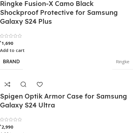
Ringke Fusion-X Camo Black
Shockproof Protective for Samsung
Galaxy S24 Plus
Rated 0 out of 5
৳
1,690
Add to cart
BRAND
Ringke
Spigen Optik Armor Case for Samsung
Galaxy S24 Ultra
Rated 0 out of 5
৳
2,990