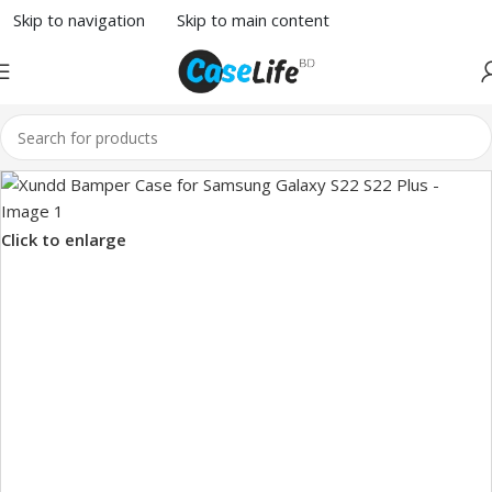
Skip to navigation
Skip to main content
Click to enlarge