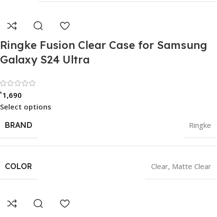
Ringke Fusion Clear Case for Samsung
Galaxy S24 Ultra
Rated 0 out of 5
৳
1,690
Select options
BRAND
Ringke
COLOR
Clear
,
Matte Clear