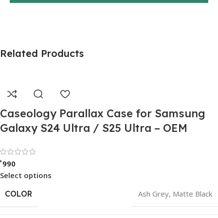
Related Products
Caseology Parallax Case for Samsung
Galaxy S24 Ultra / S25 Ultra – OEM
Rated 0 out of 5
৳
990
Select options
COLOR
Ash Grey
,
Matte Black