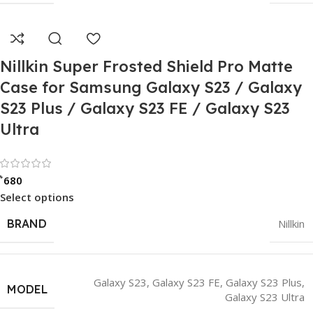
Nillkin Super Frosted Shield Pro Matte
Case for Samsung Galaxy S23 / Galaxy
S23 Plus / Galaxy S23 FE / Galaxy S23
Ultra
Rated 0 out of 5
৳
680
Select options
BRAND
Nillkin
Galaxy S23
,
Galaxy S23 FE
,
Galaxy S23 Plus
,
MODEL
Galaxy S23 Ultra