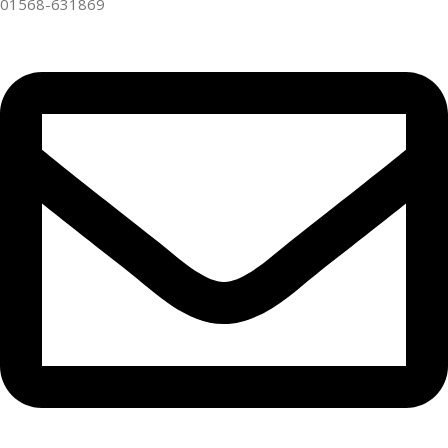
01568-631869