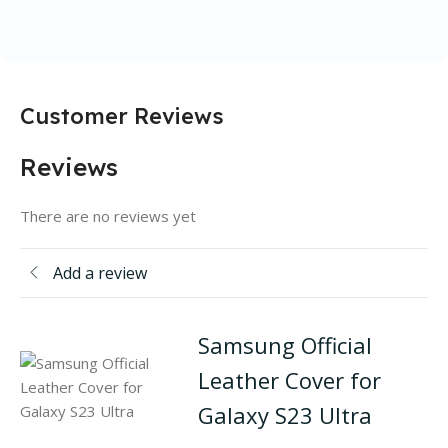
Customer Reviews
Reviews
There are no reviews yet
Add a review
Samsung Official
Leather Cover for
Galaxy S23 Ultra