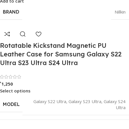
Add to cart
BRAND
Nillkin
Rotatable Kickstand Magnetic PU
Leather Case for Samsung Galaxy S22
Ultra S23 Ultra S24 Ultra
Rated 0 out of 5
৳
1,250
Select options
Galaxy S22 Ultra
,
Galaxy S23 Ultra
,
Galaxy S24
MODEL
Ultra