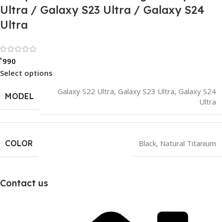
Ultra / Galaxy S23 Ultra / Galaxy S24
Ultra
Rated 0 out of 5
৳
990
Select options
Galaxy S22 Ultra
,
Galaxy S23 Ultra
,
Galaxy S24
MODEL
Ultra
COLOR
Black
,
Natural Titanium
Contact us