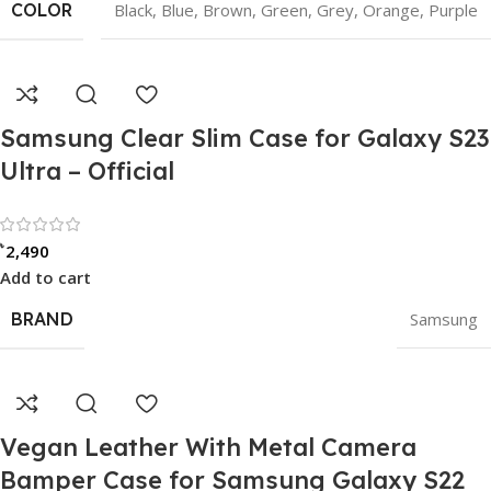
COLOR
Black
,
Blue
,
Brown
,
Green
,
Grey
,
Orange
,
Purple
Samsung Clear Slim Case for Galaxy S23
Ultra – Official
Rated 0 out of 5
৳
2,490
Add to cart
BRAND
Samsung
Vegan Leather With Metal Camera
Bamper Case for Samsung Galaxy S22