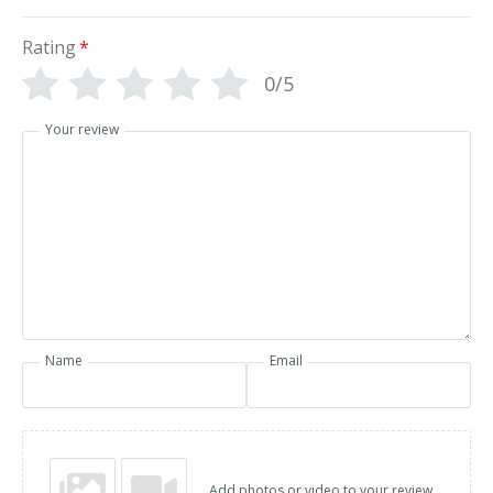
Rating
*
0/5
Your review
Name
Email
Add photos or video to your review