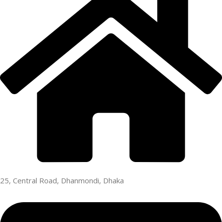
25, Central Road, Dhanmondi, Dhaka