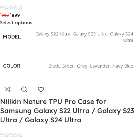
Rated 0 out of 5
৳
৳
899
990
Select options
Galaxy S22 Ultra
,
Galaxy S23 Ultra
,
Galaxy S24
MODEL
Ultra
COLOR
Black
,
Green
,
Grey
,
Lavender
,
Navy Blue
Nillkin Nature TPU Pro Case for
Samsung Galaxy S22 Ultra / Galaxy S23
Ultra / Galaxy S24 Ultra
Rated 0 out of 5