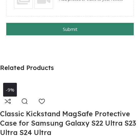
Submit
Related Products
-9%
Classic Kickstand MagSafe Protective
Case for Samsung Galaxy S22 Ultra S23
Ultra S24 Ultra