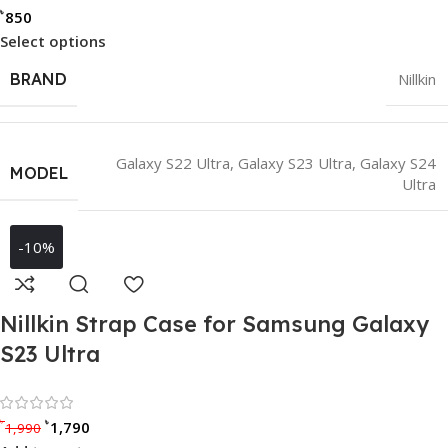
৳
850
Select options
BRAND
Nillkin
Galaxy S22 Ultra
,
Galaxy S23 Ultra
,
Galaxy S24
MODEL
Ultra
-10%
Nillkin Strap Case for Samsung Galaxy
S23 Ultra
Rated 0 out of 5
৳
৳
1,790
1,990