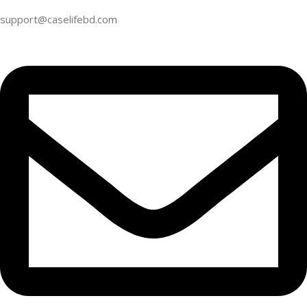
support@caselifebd.com