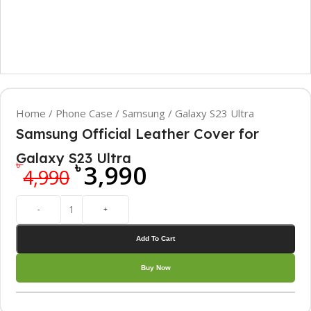
Home
/
Phone Case
/
Samsung
/
Galaxy S23 Ultra
Samsung Official Leather Cover for
Galaxy S23 Ultra
৳
৳
3,990
4,990
-
+
Add To Cart
Buy Now