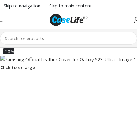
Skip to navigation
Skip to main content
-20%
Click to enlarge