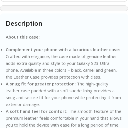
Description
About this case:
Complement your phone with a luxurious leather case:
Crafted with elegance, the case made of genuine leather
adds extra quality and style to your Galaxy S23 Ultra
phone. Available in three colors – black, camel and green,
the Leather Case provides protection with class.
A snug fit for greater protection:
The high-quality
leather case padded with a soft suede lining provides a
snug and secure fit for your phone while protecting it from
exterior damage.
A soft hand feel for comfort:
The smooth texture of the
premium leather feels comfortable in your hand that allows
you to hold the device with ease for a long period of time.