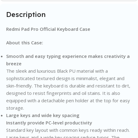
Description
Redmi Pad Pro Official Keyboard Case
About this Case:
Smooth and easy typing experience makes creativity a
breeze
The sleek and luxurious Black PU material with a
sophisticated textured design is minimalist, elegant and
skin-friendly. The keyboard is durable and resistant to dirt,
designed to resist fingerprints and oil stains. It is also
equipped with a detachable pen holder at the top for easy
storage.
Large keys and wide key spacing
Instantly provide PC-level productivity
Standard key layout with common keys ready within reach.
Large keys and a wide key spacing reduce typos. The