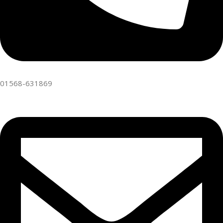
01568-631869