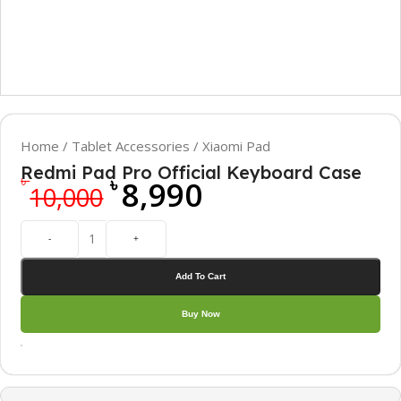
Home
/
Tablet Accessories
/
Xiaomi Pad
Redmi Pad Pro Official Keyboard Case
৳
৳
8,990
10,000
-
+
Add To Cart
Buy Now