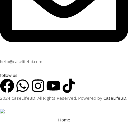
hello@caselifebd.com
follow us
2024
CaseLifeBD
. All Rights Reserved. Powered by
CaseLifeBD
.
Home