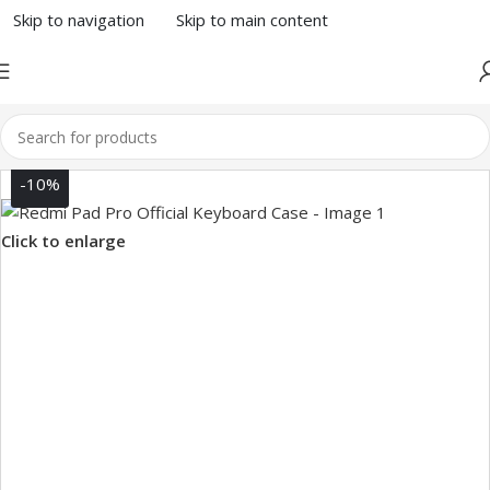
Skip to navigation
Skip to main content
-10%
Click to enlarge