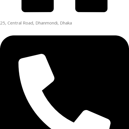
25, Central Road, Dhanmondi, Dhaka