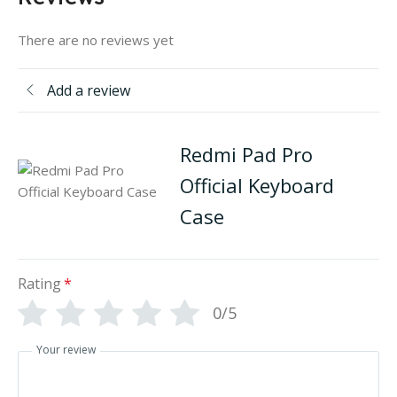
There are no reviews yet
Add a review
Redmi Pad Pro
Official Keyboard
Case
Rating
*
0/5
Your review