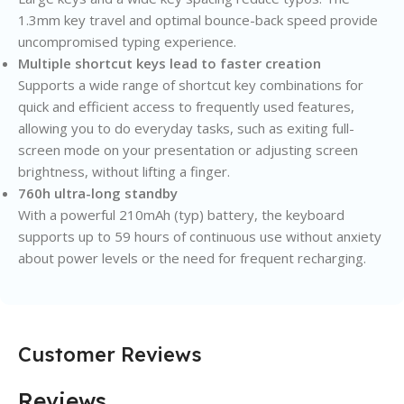
1.3mm key travel and optimal bounce-back speed provide
uncompromised typing experience.
Multiple shortcut keys lead to faster creation
Supports a wide range of shortcut key combinations for
quick and efficient access to frequently used features,
allowing you to do everyday tasks, such as exiting full-
screen mode on your presentation or adjusting screen
brightness, without lifting a finger.
760h ultra-long standby
With a powerful 210mAh (typ) battery, the keyboard
supports up to 59 hours of continuous use without anxiety
about power levels or the need for frequent recharging.
Customer Reviews
Reviews