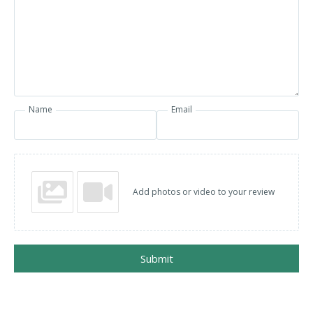
Name
Email
Add photos or video to your review
Submit