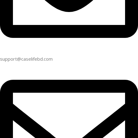
support@caselifebd.com