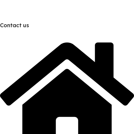
Contact us