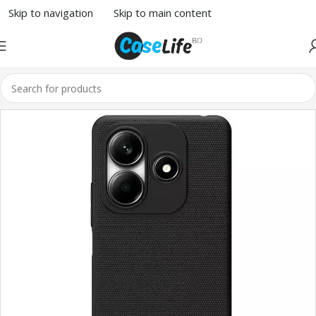
Skip to navigation
Skip to main content