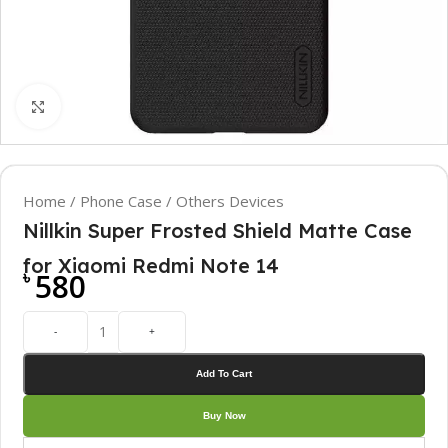
Click to enlarge
Home
/
Phone Case
/
Others Devices
Nillkin Super Frosted Shield Matte Case
for Xiaomi Redmi Note 14
৳
580
-
+
Add To Cart
Buy Now