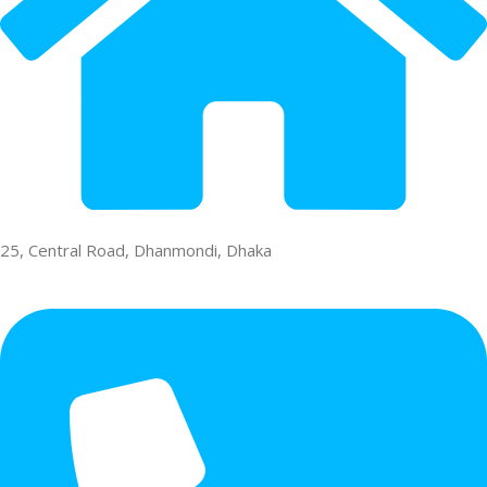
25, Central Road, Dhanmondi, Dhaka