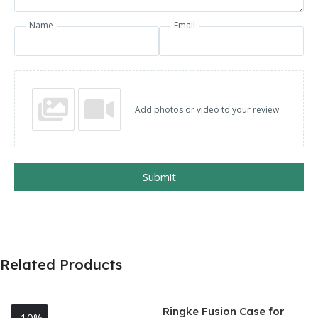
Name
Email
Add photos or video to your review
Submit
Related Products
Ringke Fusion Case for
-10%