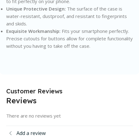
to fit perfectly on your phone.
Unique Protective Design:
The surface of the case is
water-resistant, dustproof, and resistant to fingerprints
and skids.
Exquisite Workmanship:
Fits your smartphone perfectly.
Precise cutouts for buttons allow for complete functionality
without you having to take off the case.
Customer Reviews
Reviews
There are no reviews yet
Add a review