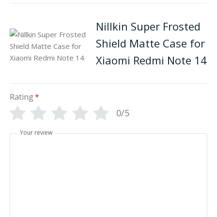
Nillkin Super Frosted
Shield Matte Case for
Xiaomi Redmi Note 14
Rating
*
0/5
Your review