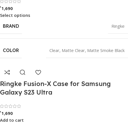
Rated 0 out of 5
৳
1,690
Select options
BRAND
Ringke
COLOR
Clear
,
Matte Clear
,
Matte Smoke Black
Ringke Fusion-X Case for Samsung
Galaxy S23 Ultra
Rated 0 out of 5
৳
1,690
Add to cart