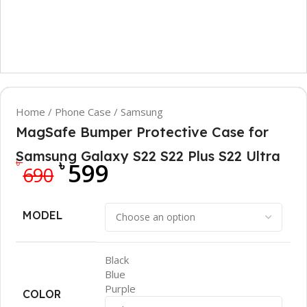
Home
/
Phone Case
/
Samsung
MagSafe Bumper Protective Case for
Samsung Galaxy S22 S22 Plus S22 Ultra
৳
৳
599
690
MODEL
Black
Blue
Purple
COLOR