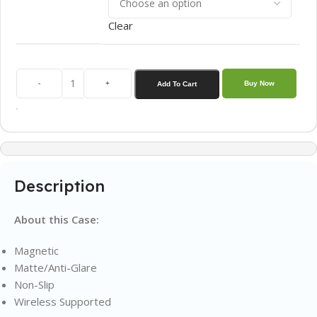
Clear
-
+
Buy Now
Add To Cart
Description
About this Case:
Magnetic
Matte/Anti-Glare
Non-Slip
Wireless Supported