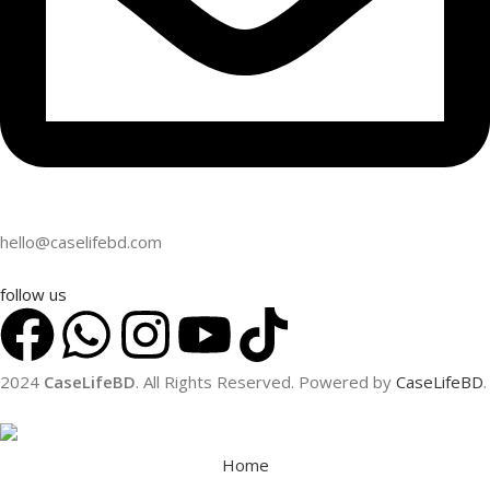
hello@caselifebd.com
follow us
2024
CaseLifeBD
. All Rights Reserved. Powered by
CaseLifeBD
.
Home