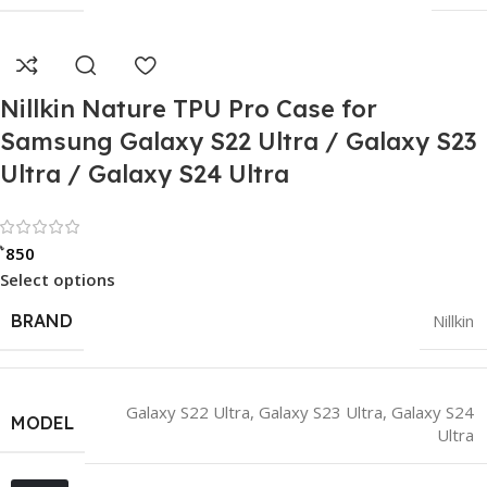
Nillkin Nature TPU Pro Case for
Samsung Galaxy S22 Ultra / Galaxy S23
Ultra / Galaxy S24 Ultra
Rated 0 out of 5
৳
850
Select options
BRAND
Nillkin
Galaxy S22 Ultra
,
Galaxy S23 Ultra
,
Galaxy S24
MODEL
Ultra