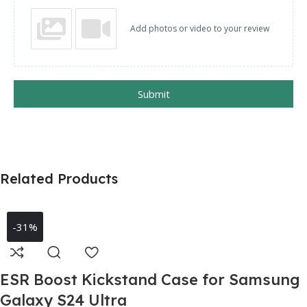
Add photos or video to your review
Submit
Related Products
-31%
ESR Boost Kickstand Case for Samsung
Galaxy S24 Ultra