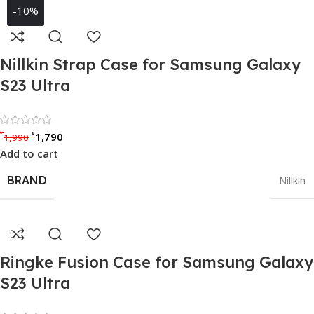
-10%
Nillkin Strap Case for Samsung Galaxy
S23 Ultra
Rated 0 out of 5
৳
৳
1,790
1,990
Add to cart
BRAND
Nillkin
Ringke Fusion Case for Samsung Galaxy
S23 Ultra