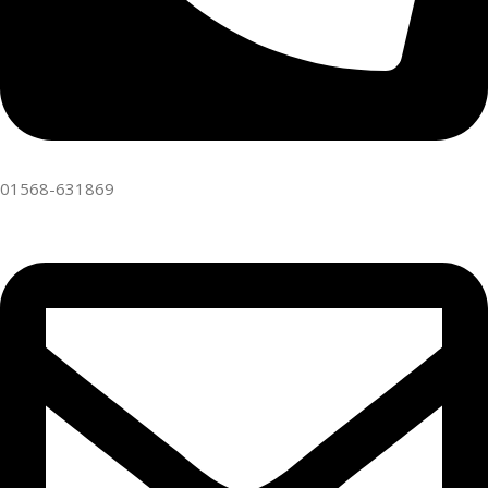
01568-631869