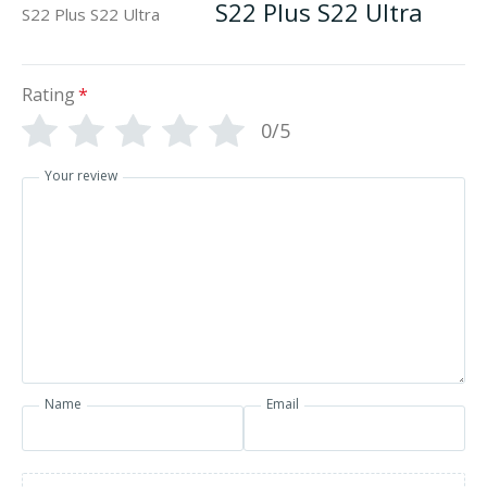
S22 Plus S22 Ultra
Rating
*
0/5
Your review
Name
Email