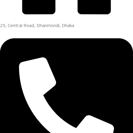
25, Central Road, Dhanmondi, Dhaka