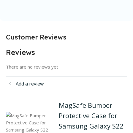
Customer Reviews
Reviews
There are no reviews yet
Add a review
MagSafe Bumper
Protective Case for
Samsung Galaxy S22