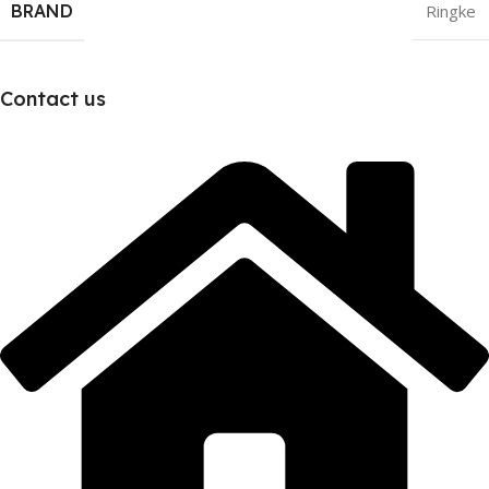
BRAND
Ringke
Contact us