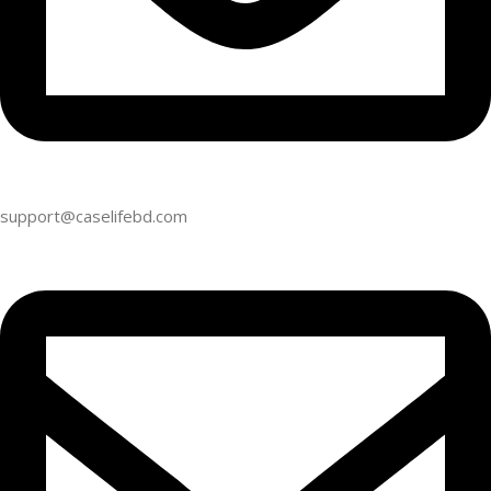
support@caselifebd.com