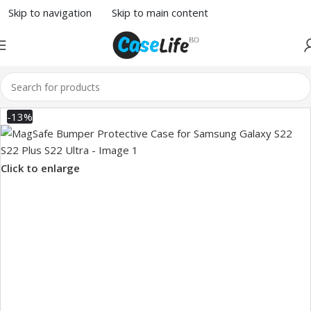
Skip to navigation
Skip to main content
-13%
Click to enlarge