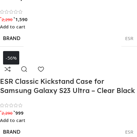
Rated 0 out of 5
৳
৳
1,590
2,290
Add to cart
BRAND
ESR
-56%
ESR Classic Kickstand Case for
Samsung Galaxy S23 Ultra – Clear Black
Rated 0 out of 5
৳
৳
999
2,290
Add to cart
BRAND
ESR