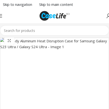
Skip to navigation
Skip to main content
Click to enlarge