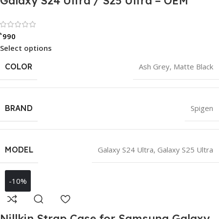
Galaxy S24 Ultra / S25 Ultra – OEM
Rated 0 out of 5
৳
990
Select options
COLOR
Ash Grey
,
Matte Black
BRAND
Spigen
MODEL
Galaxy S24 Ultra
,
Galaxy S25 Ultra
-10%
Nillkin Strap Case for Samsung Galaxy