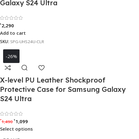
Galaxy S24 Ultra
Rated 0 out of 5
৳
2,290
Add to cart
SKU:
SPG-UHS24U-CLR
-26%
X-level PU Leather Shockproof
Protective Case for Samsung Galaxy
S24 Ultra
Rated 0 out of 5
৳
৳
1,099
1,490
Select options