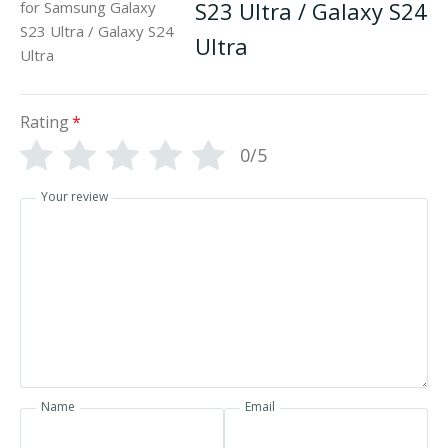
S23 Ultra / Galaxy S24
Ultra
Rating
*
0/5
Your review
Name
Email