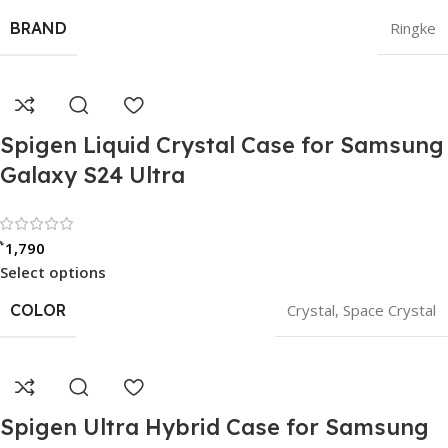
BRAND
Ringke
Spigen Liquid Crystal Case for Samsung
Galaxy S24 Ultra
Rated 0 out of 5
৳
1,790
Select options
COLOR
Crystal
,
Space Crystal
Spigen Ultra Hybrid Case for Samsung