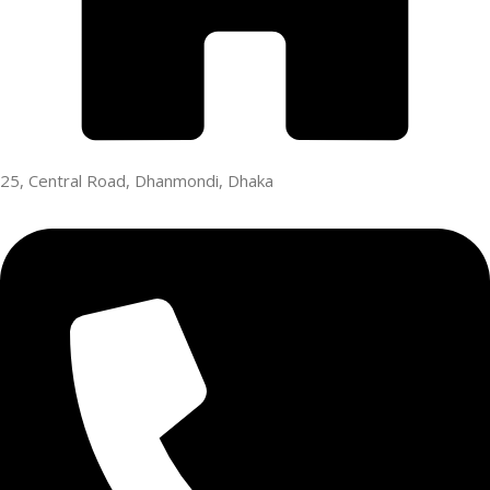
25, Central Road, Dhanmondi, Dhaka