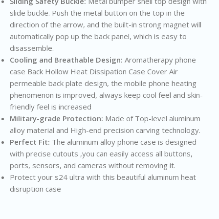
Sliding Safety Buckle:
Metal bumper shell top design with
slide buckle. Push the metal button on the top in the
direction of the arrow, and the built-in strong magnet will
automatically pop up the back panel, which is easy to
disassemble.
Cooling and Breathable Design:
Aromatherapy phone
case Back Hollow Heat Dissipation Case Cover Air
permeable back plate design, the mobile phone heating
phenomenon is improved, always keep cool feel and skin-
friendly feel is increased
Military-grade Protection:
Made of Top-level aluminum
alloy material and High-end precision carving technology.
Perfect Fit:
The aluminum alloy phone case is designed
with precise cutouts ,you can easily access all buttons,
ports, sensors, and cameras without removing it.
Protect your s24 ultra with this beautiful aluminum heat
disruption case