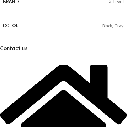
BRAND
X-Level
COLOR
Black
,
Gray
Contact us