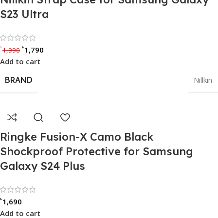
S23 Ultra
Rated 0 out of 5
৳
৳
1,790
1,990
Add to cart
BRAND
Nillkin
Ringke Fusion-X Camo Black
Shockproof Protective for Samsung
Galaxy S24 Plus
Rated 0 out of 5
৳
1,690
Add to cart