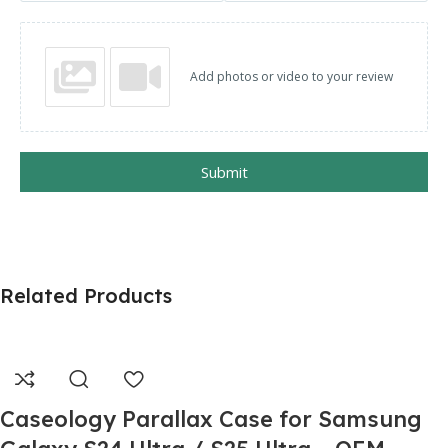
Add photos or video to your review
Submit
Related Products
Caseology Parallax Case for Samsung