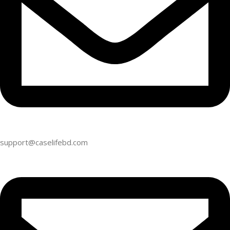
support@caselifebd.com