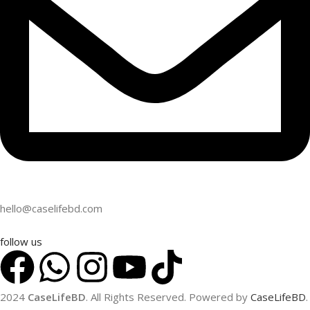
hello@caselifebd.com
follow us
2024
CaseLifeBD
. All Rights Reserved. Powered by
CaseLifeBD
.