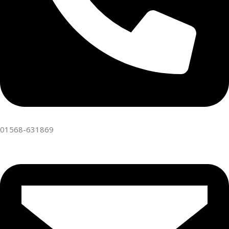
01568-631869