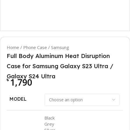
Home
/
Phone Case
/
Samsung
Full Body Aluminum Heat Disruption
Case for Samsung Galaxy S23 Ultra /
Galaxy S24 Ultra
৳
1,790
MODEL
Black
Grey
Silver