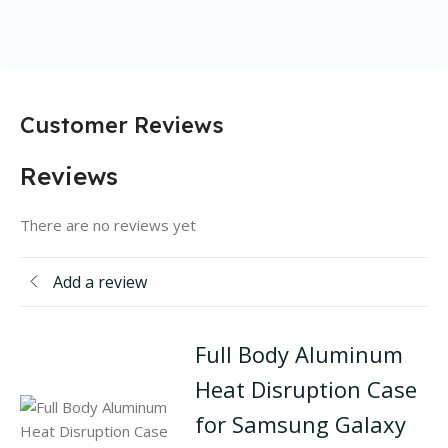
Customer Reviews
Reviews
There are no reviews yet
Add a review
Full Body Aluminum
Heat Disruption Case
for Samsung Galaxy