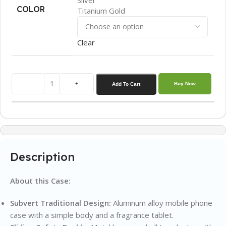
COLOR
Titanium Gold
Clear
-
+
Buy Now
Add To Cart
Description
About this Case:
Subvert Traditional Design:
Aluminum alloy mobile phone
case with a simple body and a fragrance tablet.