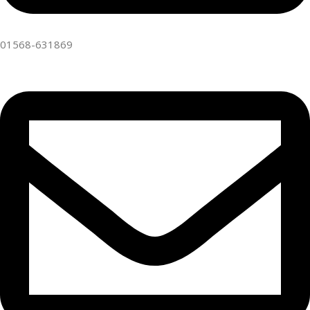
01568-631869