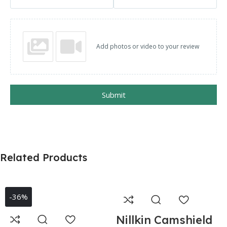
Add photos or video to your review
Submit
Related Products
-36%
Nillkin Camshield