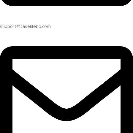
support@caselifebd.com