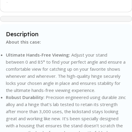
Description
About this case:
Ultimate Hands-Free Viewing:
Adjust your stand
between 0 and 85° to find your perfect angle and ensure a
comfortable view for catching up on your favorite shows
whenever and wherever. The high-quality hinge securely
locks your chosen angle in place and ensures stability for
the ultimate hands-free viewing experience.
Robust Durability:
Precision engineered using durable zinc
alloy and a hinge that’s lab tested to retain its strength
after more than 3,000 uses, the kickstand stays looking
great and working like new. It’s been specially designed
with a housing that ensures the stand doesn’t scratch the