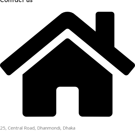
25, Central Road, Dhanmondi, Dhaka