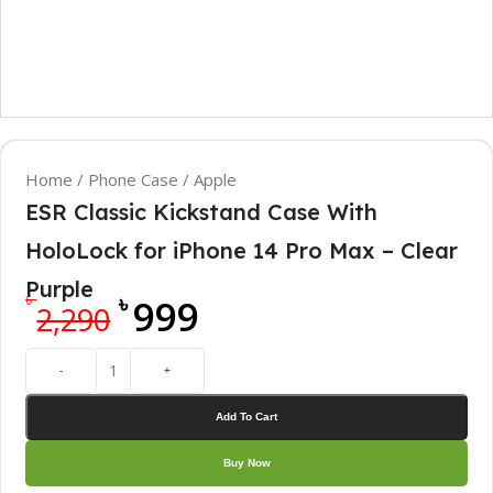
Home
/
Phone Case
/
Apple
ESR Classic Kickstand Case With
HoloLock for iPhone 14 Pro Max – Clear
Purple
৳
৳
999
2,290
-
+
Add To Cart
Buy Now