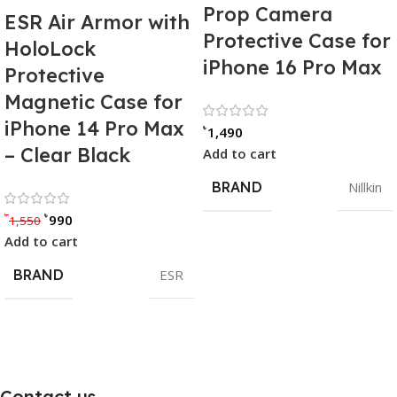
Prop Camera
ESR Air Armor with
Protective Case for
HoloLock
iPhone 16 Pro Max
Protective
Magnetic Case for
Rated 0 out of
iPhone 14 Pro Max
৳
1,490
– Clear Black
Add to cart
BRAND
Nillkin
Rated 0 out of 5
৳
৳
990
1,550
Add to cart
BRAND
ESR
Contact us