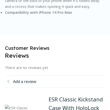
camera or the back of your phone when it’s folded away
and a recess that makes opening it quick and easy.
Compatibility with iPhone 14 Pro Max
Customer Reviews
Reviews
There are no reviews yet
Add a review
ESR Classic Kickstand
Case With HoloLock