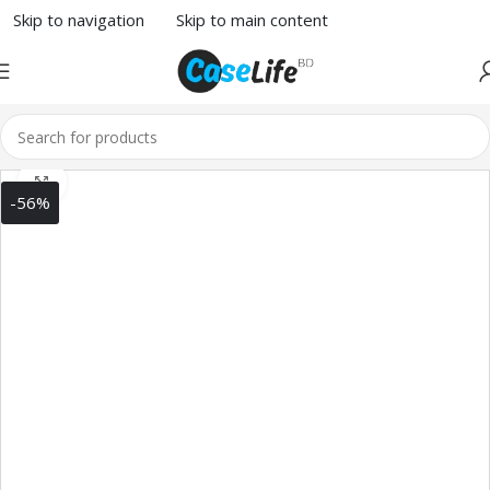
Skip to navigation
Skip to main content
Click to enlarge
-56%