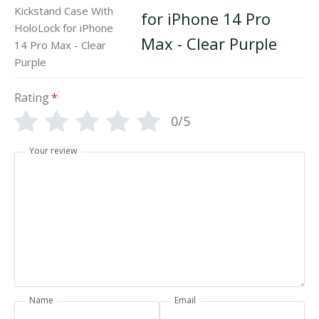
for iPhone 14 Pro
Max - Clear Purple
Rating
*
0/5
Your review
Name
Email