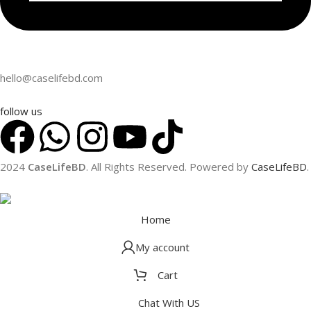
hello@caselifebd.com
follow us
2024
CaseLifeBD
. All Rights Reserved. Powered by
CaseLifeBD
.
Home
My account
Cart
APPLE
GOOGLE PIXE
iPhone 16 Pro Max
Pixel 9 Pro XL
Chat With US