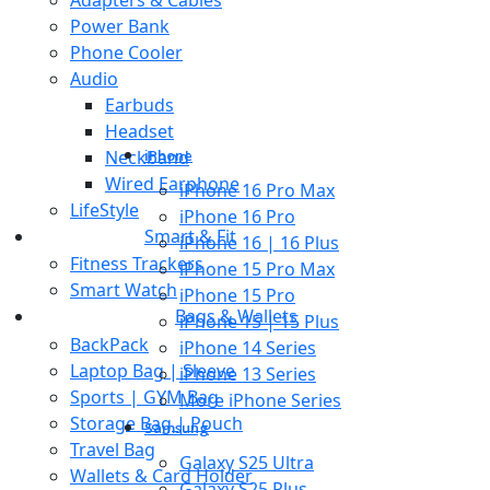
Power Bank
Phone Cooler
Audio
Earbuds
Headset
Neckband
iPhone
Wired Earphone
iPhone 16 Pro Max
LifeStyle
iPhone 16 Pro
Smart & Fit
iPhone 16 | 16 Plus
Fitness Trackers
iPhone 15 Pro Max
Smart Watch
iPhone 15 Pro
Bags & Wallets
iPhone 15 | 15 Plus
BackPack
iPhone 14 Series
Laptop Bag | Sleeve
iPhone 13 Series
Sports | GYM Bag
More iPhone Series
Storage Bag | Pouch
Samsung
Travel Bag
Galaxy S25 Ultra
Wallets & Card Holder
Galaxy S25 Plus