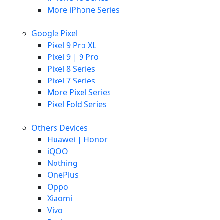
More iPhone Series
Google Pixel
Pixel 9 Pro XL
Pixel 9 | 9 Pro
Pixel 8 Series
Pixel 7 Series
More Pixel Series
Pixel Fold Series
Others Devices
Huawei | Honor
iQOO
Nothing
OnePlus
Oppo
Xiaomi
Vivo