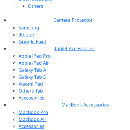
Others
Camera Protector
Samsung
iPhone
Google Pixel
Tablet Accessories
Apple iPad Pro
Apple iPad Air
Galaxy Tab A
Galaxy Tab S
Xiaomi Pad
Others Tab
Accessories
MacBook Accessories
MacBook Pro
MacBook Air
Accessories