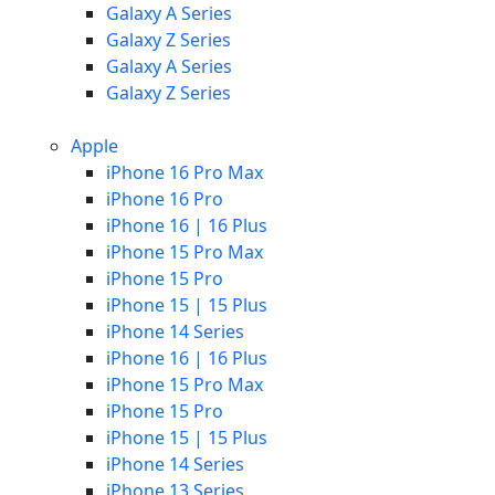
Galaxy A Series
Galaxy Z Series
Galaxy A Series
Galaxy Z Series
Apple
iPhone 16 Pro Max
iPhone 16 Pro
iPhone 16 | 16 Plus
iPhone 15 Pro Max
iPhone 15 Pro
iPhone 15 | 15 Plus
iPhone 14 Series
iPhone 16 | 16 Plus
iPhone 15 Pro Max
iPhone 15 Pro
iPhone 15 | 15 Plus
iPhone 14 Series
iPhone 13 Series