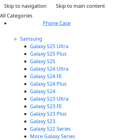
Skip to navigation
Skip to main content
All Categories
Phone Case
Samsung
Galaxy S25 Ultra
Galaxy S25 Plus
Galaxy S25
Galaxy S24 Ultra
Galaxy S24 FE
Galaxy S24 Plus
Galaxy S24
Galaxy S23 Ultra
Galaxy S23 FE
Galaxy S23 Plus
Galaxy S23
Galaxy S22 Series
More Galaxy Series