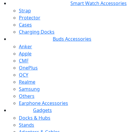
Smart Watch Accessories
Strap
Protector
Cases
Charging Docks
Buds Accessories
Anker
Apple
CMF
OnePlus
QCY
Realme
Samsung
Others
Earphone Accessories
Gadgets
Docks & Hubs
Stands
Adapters & Cables