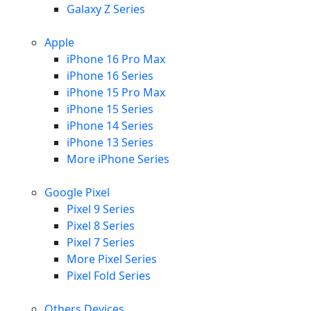
Galaxy Z Series
Apple
iPhone 16 Pro Max
iPhone 16 Series
iPhone 15 Pro Max
iPhone 15 Series
iPhone 14 Series
iPhone 13 Series
More iPhone Series
Google Pixel
Pixel 9 Series
Pixel 8 Series
Pixel 7 Series
More Pixel Series
Pixel Fold Series
Others Devices