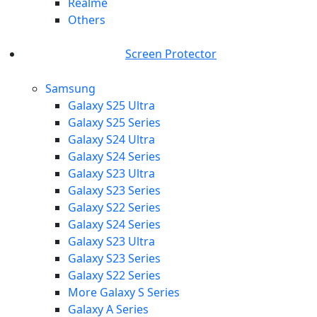
Realme
Others
Screen Protector
Samsung
Galaxy S25 Ultra
Galaxy S25 Series
Galaxy S24 Ultra
Galaxy S24 Series
Galaxy S23 Ultra
Galaxy S23 Series
Galaxy S22 Series
Galaxy S24 Series
Galaxy S23 Ultra
Galaxy S23 Series
Galaxy S22 Series
More Galaxy S Series
Galaxy A Series