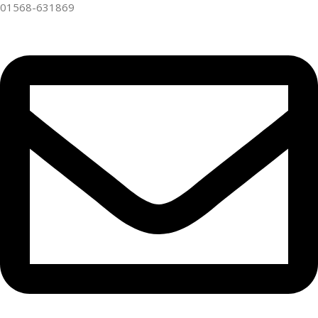
01568-631869