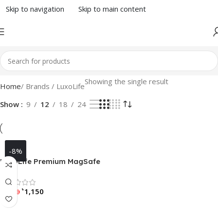
Skip to navigation
Skip to main content
Showing the single result
Home
/ Brands / LuxoLife
Show
9
12
18
24
-8%
LuxoLife Premium MagSafe
Radium Carbon Case for
Samsung Galaxy S23 Ultra /
Rated 0 out of 5
৳
৳
1,150
S24 Ultra / S25 Ultra
1,250
Select Options