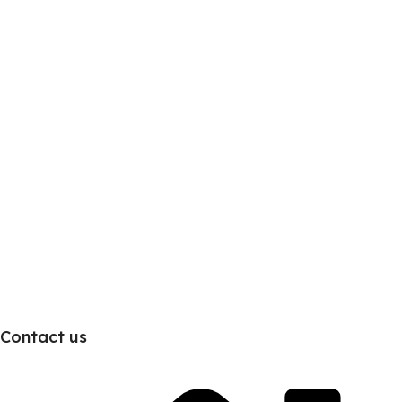
Contact us