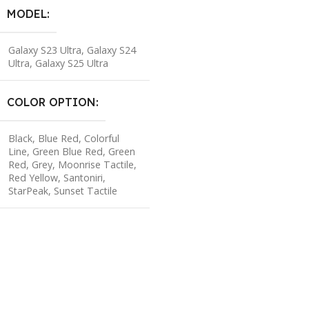
MODEL
Galaxy S23 Ultra
,
Galaxy S24
Ultra
,
Galaxy S25 Ultra
COLOR OPTION
Black
,
Blue Red
,
Colorful
Line
,
Green Blue Red
,
Green
Red
,
Grey
,
Moonrise Tactile
,
Red Yellow
,
Santoniri
,
StarPeak
,
Sunset Tactile