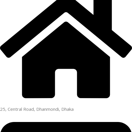
25, Central Road, Dhanmondi, Dhaka