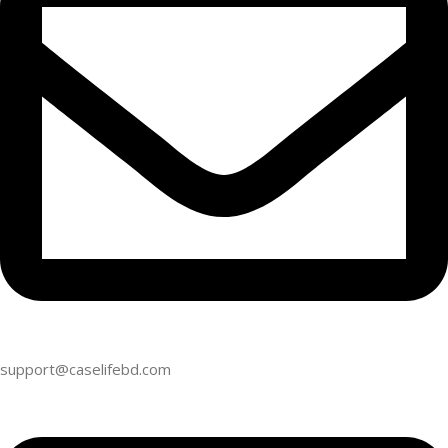
support@caselifebd.com