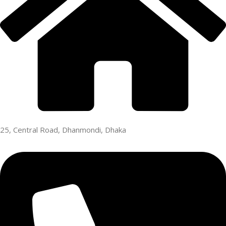
25, Central Road, Dhanmondi, Dhaka