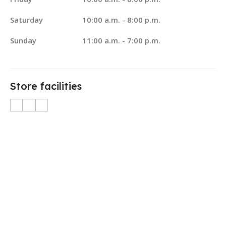
Saturday
10:00 a.m. - 8:00 p.m.
Sunday
11:00 a.m. - 7:00 p.m.
Store facilities