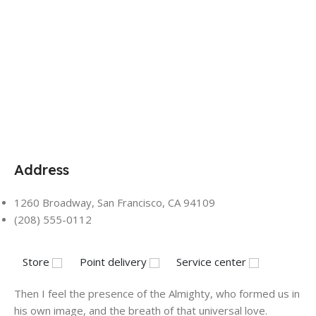
Address
1260 Broadway, San Francisco, CA 94109
(208) 555-0112
Store
Point delivery
Service center
Then I feel the presence of the Almighty, who formed us in
his own image, and the breath of that universal love.