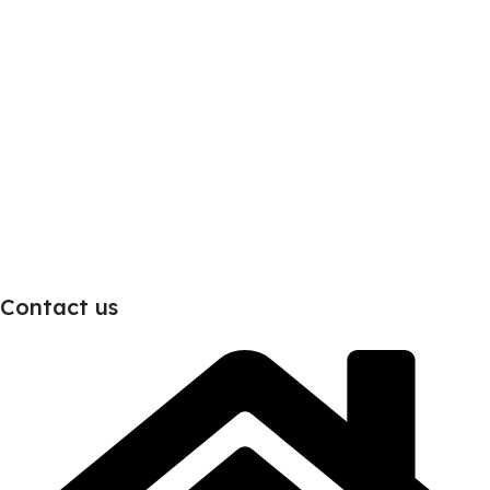
Contact us