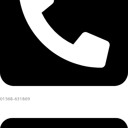
01568-631869