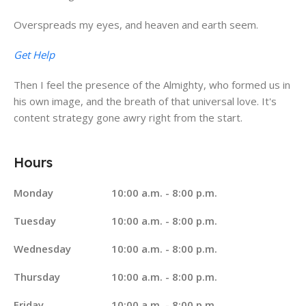
Overspreads my eyes, and heaven and earth seem.
Get Help
Then I feel the presence of the Almighty, who formed us in
his own image, and the breath of that universal love. It's
content strategy gone awry right from the start.
Hours
Monday
10:00 a.m. - 8:00 p.m.
Tuesday
10:00 a.m. - 8:00 p.m.
Wednesday
10:00 a.m. - 8:00 p.m.
Thursday
10:00 a.m. - 8:00 p.m.
Friday
10:00 a.m. - 8:00 p.m.