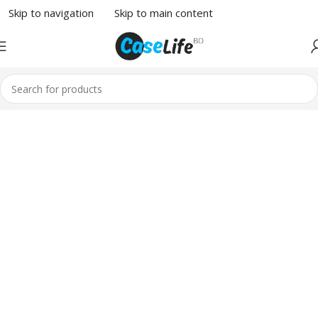
Skip to navigation
Skip to main content
1260
Broadway,
San Francisco,
CA 94109
Broadway
Store