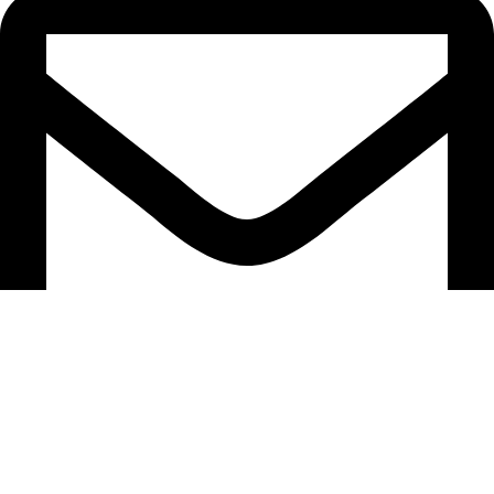
hello@caselifebd.com
follow us